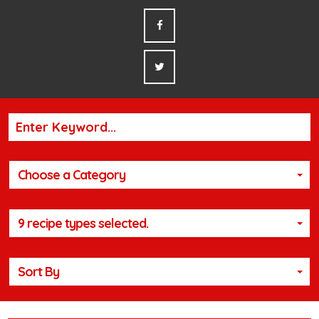
Choose a Category
9 recipe types selected.
Sort By