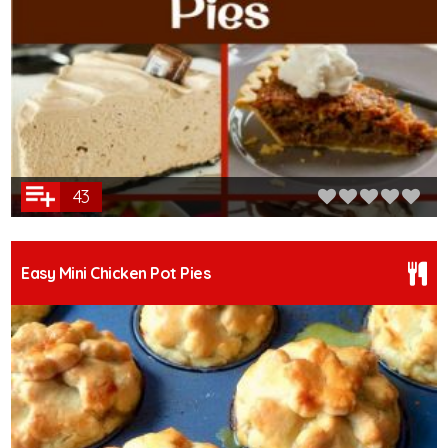
43
Easy Mini Chicken Pot Pies