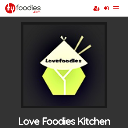
Love Foodies Kitchen