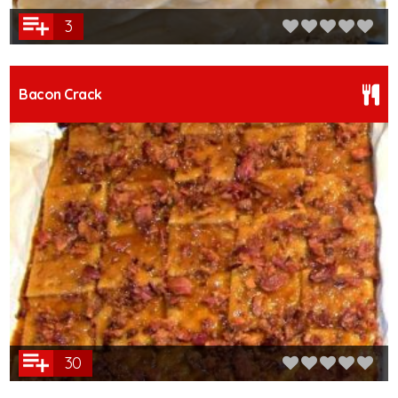
3
Bacon Crack
30