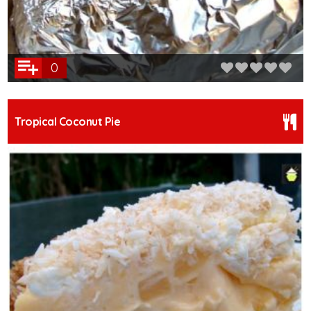
0
Tropical Coconut Pie