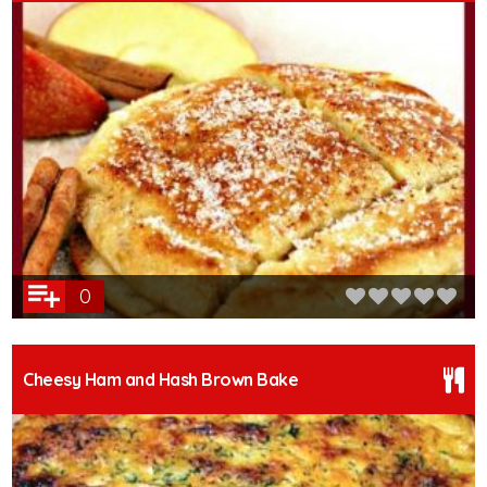
0
Cheesy Ham and Hash Brown Bake