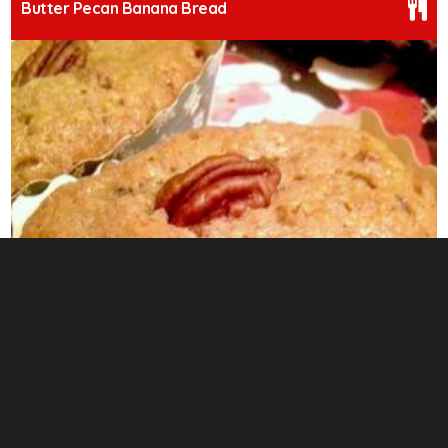
Butter Pecan Banana Bread
0
Fluffy Apple Streusel Swirl Pudding