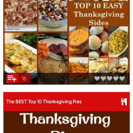
16
The BEST Top 10 Thanksgiving Pies