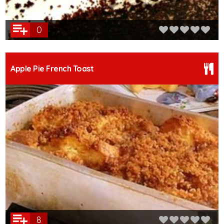
0
Apple Pie French Toast
8