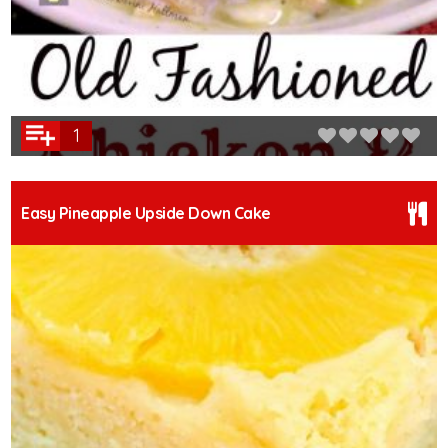
1
Easy Pineapple Upside Down Cake