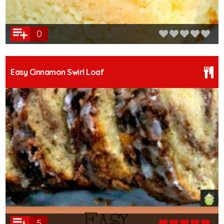
0
Easy Cinnamon Swirl Loaf
5