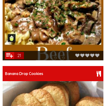
21
Banana Drop Cookies