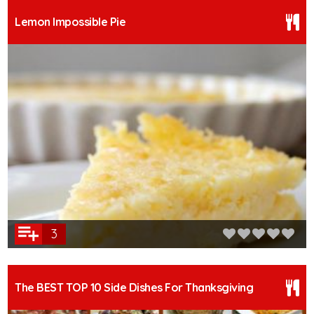
Lemon Impossible Pie
3
The BEST TOP 10 Side Dishes For Thanksgiving