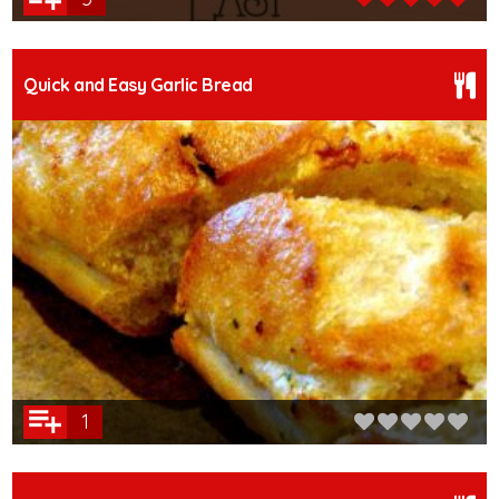
Quick and Easy Garlic Bread
1