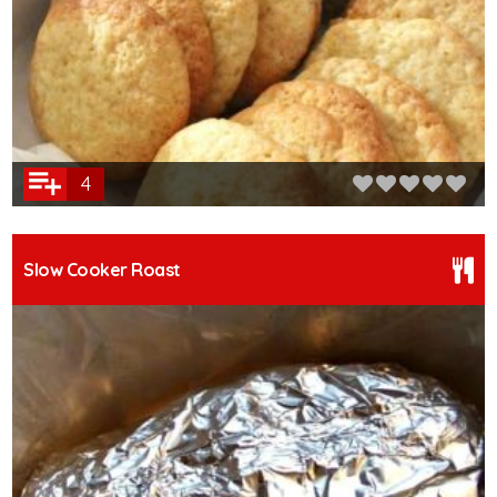
4
Slow Cooker Roast