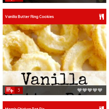
Vanilla Butter Ring Cookies
3