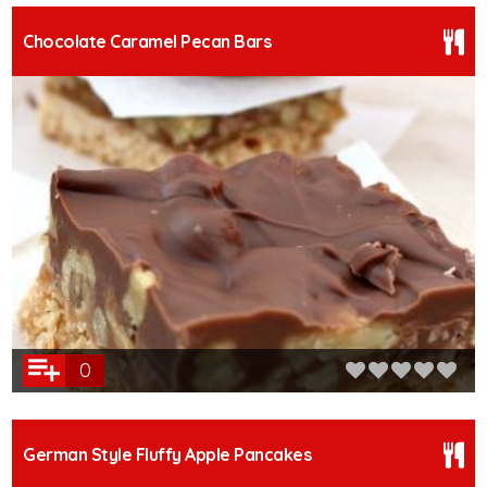
Chocolate Caramel Pecan Bars
0
German Style Fluffy Apple Pancakes