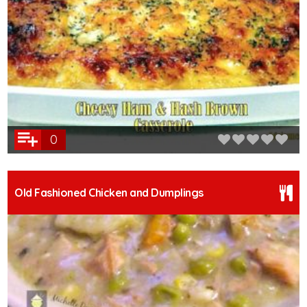
0
Old Fashioned Chicken and Dumplings