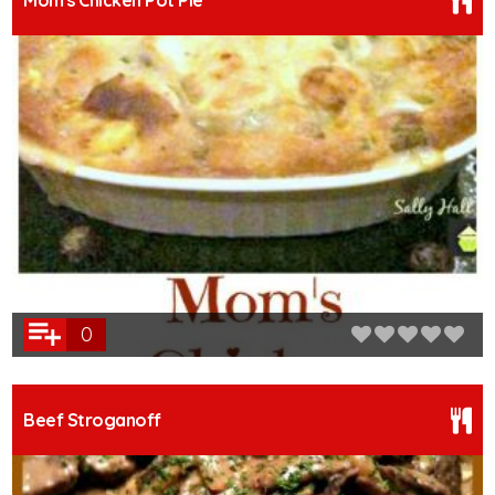
Mom's Chicken Pot Pie
0
Beef Stroganoff