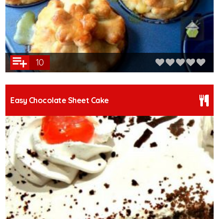
10
Easy Chocolate Sheet Cake