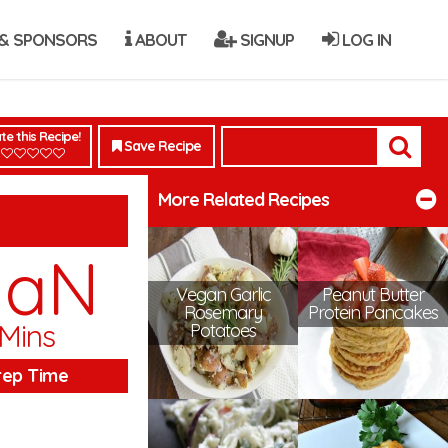
& SPONSORS
ABOUT
SIGNUP
LOG IN
te this Recipe!
Save Recipe
More Related Recipes
NaN
Vegan Garlic
Peanut Butter
Rosemary
Protein Pancakes
Mins
Potatoes
rep Time