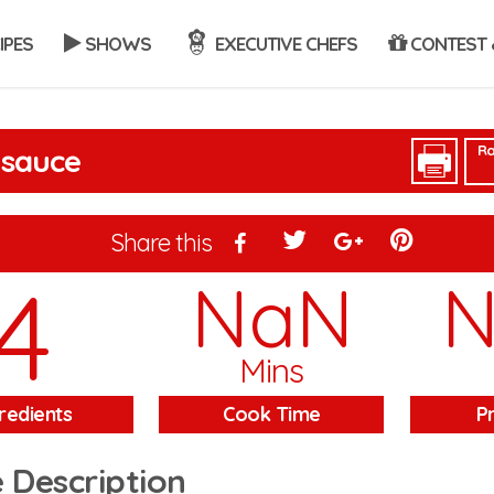
IPES
SHOWS
EXECUTIVE CHEFS
CONTEST 
Ra
 sauce
Share this
4
NaN
Mins
redients
Cook Time
P
 Description