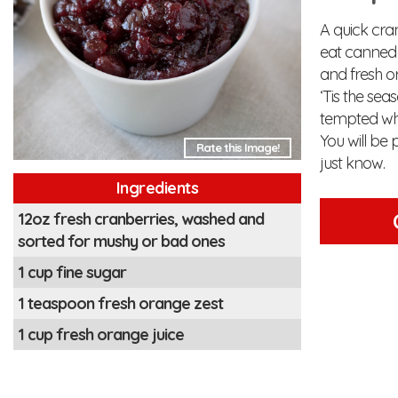
A quick cra
eat canned 
and fresh or
‘Tis the sea
tempted whi
You will be 
Rate this Image!
just know.
Ingredients
12oz fresh cranberries, washed and
sorted for mushy or bad ones
1 cup fine sugar
1 teaspoon fresh orange zest
1 cup fresh orange juice