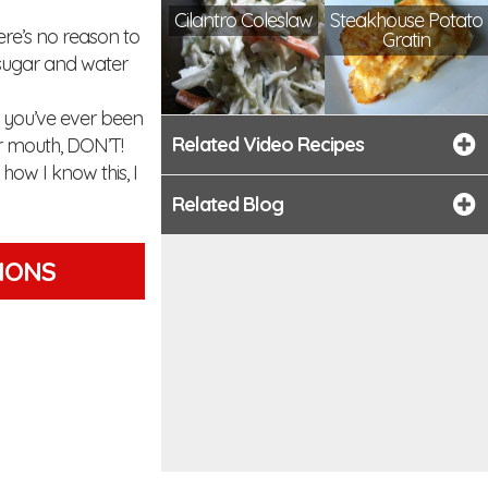
Cilantro Coleslaw
Steakhouse Potato
re’s no reason to
Gratin
 sugar and water
If you’ve ever been
Related Video Recipes
ur mouth, DON’T!
how I know this, I
Related Blog
TIONS