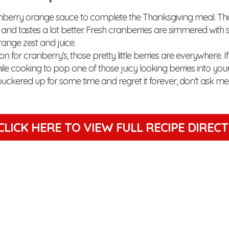
nberry orange sauce to complete the Thanksgiving meal. The
and tastes a lot better. Fresh cranberries are simmered with
ange zest and juice.
son for cranberry’s, those pretty little berries are everywhere. 
le cooking to pop one of those juicy looking berries into yo
puckered up for some time and regret it forever, don’t ask me 
CLICK HERE TO VIEW
FULL RECIPE DIREC