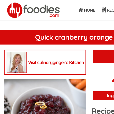
HOME
REC
Quick cranberry orange
Visit culinaryginger's Kitchen
Ing
Recipe