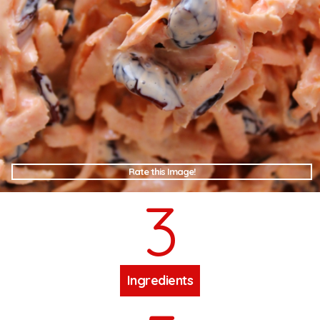
Rate this Image!
3
Ingredients