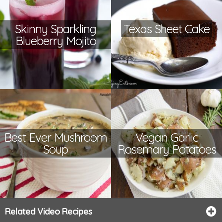
Skinny Sparkling
Texas Sheet Cake
Blueberry Mojito
Best Ever Mushroom
Vegan Garlic
Soup
Rosemary Potatoes
Related Video Recipes