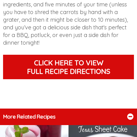
ingredients, and five minutes of your time (unless
you have to shred the carrots by hand with a
grater, and then it might be closer to 10 minutes),
and you’ve got a delicious side dish that's perfect
for a BBQ, potluck, or even just a side dish for
dinner tonight!
CLICK HERE TO VIEW
FULL RECIPE DIRECTIONS
More Related Recipes