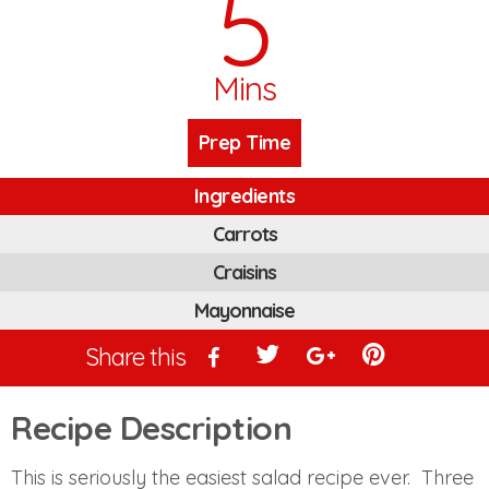
5
Mins
Prep Time
Ingredients
Carrots
Craisins
Mayonnaise
Share this
Recipe Description
This is seriously the easiest salad recipe ever. Three