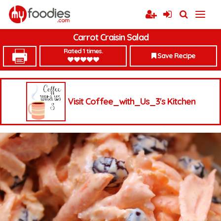
Carrot Craisin Salad
Rated 1 times.
Save Recipe
Visit Coffee_with_Us_3's Kitchen