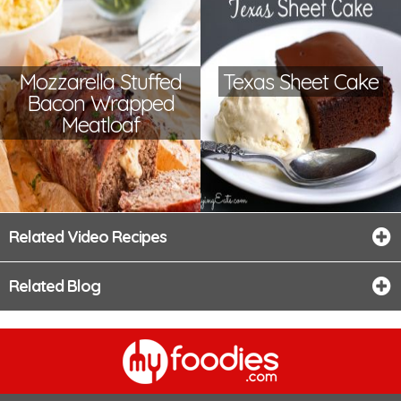
Mozzarella Stuffed
Texas Sheet Cake
Bacon Wrapped
Meatloaf
Related Video Recipes
Related Blog