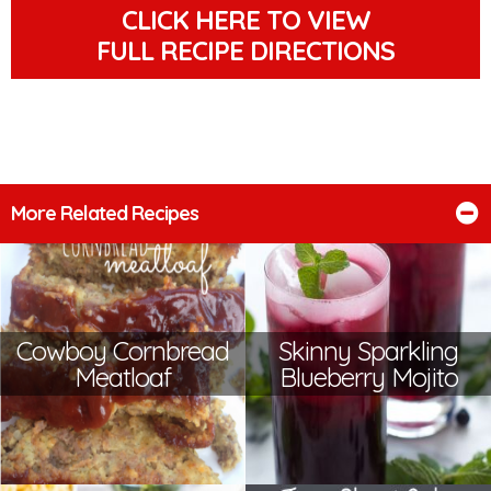
CLICK HERE TO VIEW
FULL RECIPE DIRECTIONS
More Related Recipes
Cowboy Cornbread
Skinny Sparkling
Meatloaf
Blueberry Mojito