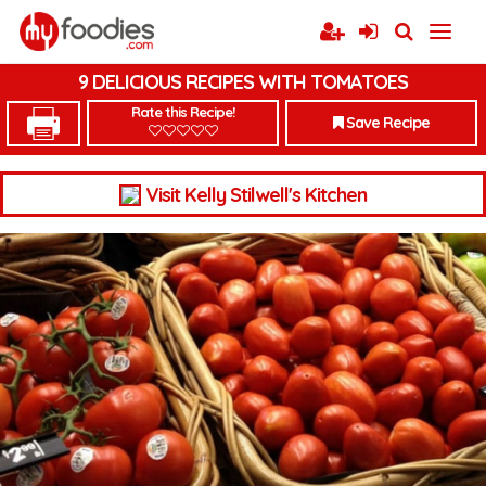
9 DELICIOUS RECIPES WITH TOMATOES
Rate this Recipe!
Save Recipe
Visit Kelly Stilwell's Kitchen