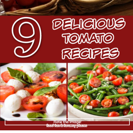
Rate this Image!