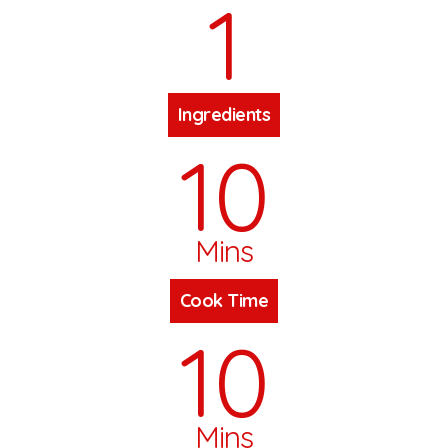
1
Ingredients
10
Mins
Cook Time
10
Mins