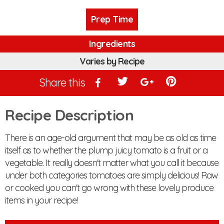
Prep Time
Ingredients
Varies by Recipe
Share this
Recipe Description
There is an age-old argument that may be as old as time
itself as to whether the plump juicy tomato is a fruit or a
vegetable. It really doesn't matter what you call it because
under both categories tomatoes are simply delicious! Raw
or cooked you can't go wrong with these lovely produce
items in your recipe!