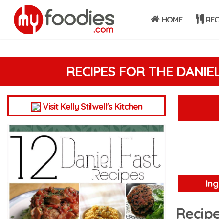
HOME
REC
RECIPES FOR THE DANIE
Visit Kelly Stilwell's Kitchen
Ing
Recipe