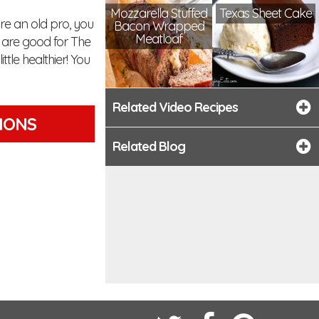
Mozzarella Stuffed
Texas Sheet Cake
are an old pro, you
Bacon Wrapped
Meatloaf
es are good for The
tle healthier! You
Related Video Recipes
TIONS
Related Blog