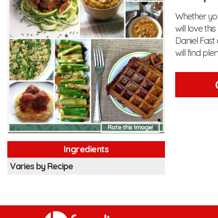
Whether you 
will love th
Daniel Fast 
will find pl
Rate this Image!
Ingredients
Varies by Recipe