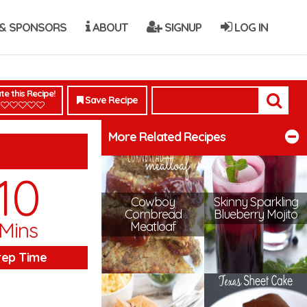
& SPONSORS
ABOUT
SIGNUP
LOG IN
te this Recipe!
Save Recipe
More Related Recipes
10
Cowboy
Skinny Sparkling
Cornbread
Blueberry Mojito
Mins
Meatloaf
rep Time