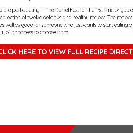
are participating in The Daniel Fast for the first time or you 
is collection of twelve delicious and healthy recipes. The recip
as well as good for someone who just wants to start eating a lit
enty of goodness to choose from.
CLICK HERE TO VIEW
FULL RECIPE DIREC