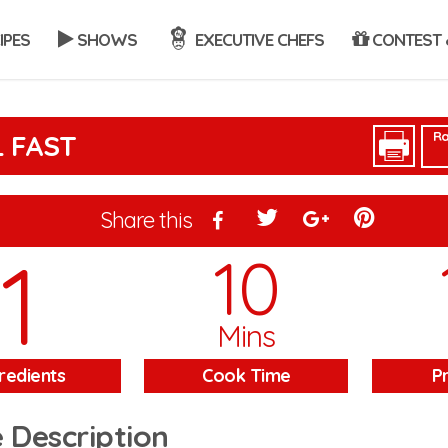
IPES
SHOWS
EXECUTIVE CHEFS
CONTEST 
Ra
L FAST
Share this
1
10
Mins
redients
Cook Time
P
 Description