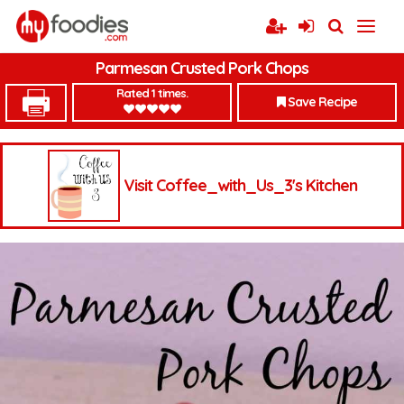
Parmesan Crusted Pork Chops
Rated 1 times.
Save Recipe
Visit Coffee_with_Us_3's Kitchen