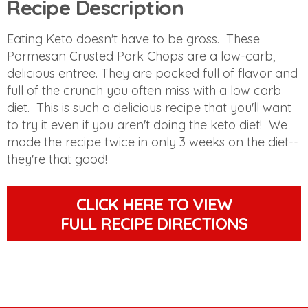
Recipe Description
Eating Keto doesn't have to be gross. These
Parmesan Crusted Pork Chops are a low-carb,
delicious entree. They are packed full of flavor and
full of the crunch you often miss with a low carb
diet. This is such a delicious recipe that you'll want
to try it even if you aren't doing the keto diet! We
made the recipe twice in only 3 weeks on the diet--
they're that good!
CLICK HERE TO VIEW
FULL RECIPE DIRECTIONS