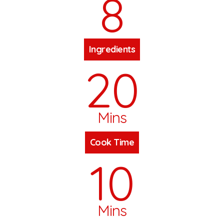
8
Ingredients
20
Mins
Cook Time
10
Mins