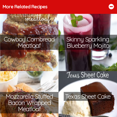
More Related Recipes
Cowboy Cornbread
Skinny Sparkling
Meatloaf
Blueberry Mojito
Mozzarella Stuffed
Texas Sheet Cake
Bacon Wrapped
Meatloaf