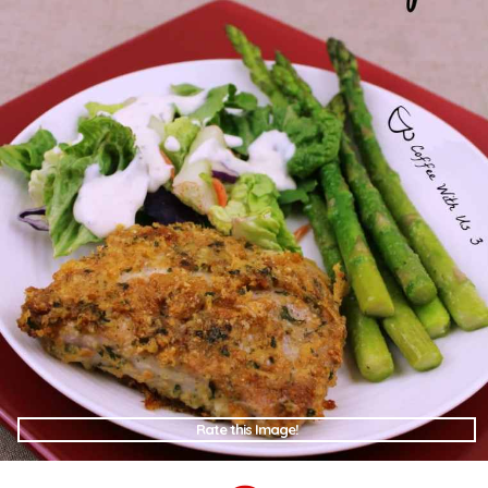
Rate this Image!