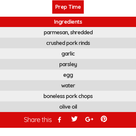
Prep Time
Ingredients
parmesan, shredded
crushed pork rinds
garlic
parsley
egg
water
boneless pork chops
olive oil
Share this