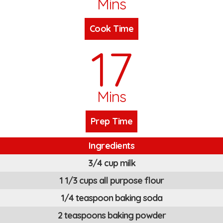
Mins
Cook Time
17
Mins
Prep Time
Ingredients
3/4 cup milk
1 1/3 cups all purpose flour
1/4 teaspoon baking soda
2 teaspoons baking powder