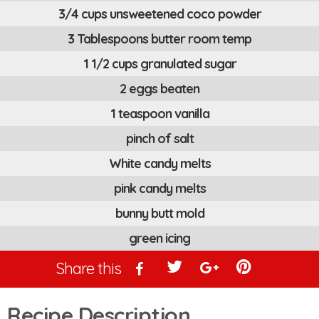
3/4 cups unsweetened coco powder
3 Tablespoons butter room temp
1 1/2 cups granulated sugar
2 eggs beaten
1 teaspoon vanilla
pinch of salt
White candy melts
pink candy melts
bunny butt mold
green icing
Share this
Recipe Description