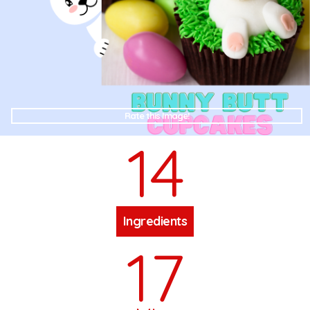
Rate this Image!
14
Ingredients
17