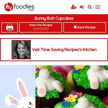
Bunny Butt Cupcakes
Rate this Recipe!
Save Recipe
Visit Time Saving Recipes's Kitchen