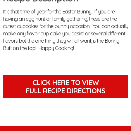
It is that time of year for the Easter Bunny. If you are
having an egg hunt or family gathering, these are the
cutest cupcakes for the bunny occasion. You can actually
make any flavor cup cake you desire or several different
flavors but the one thing they will all want, is the Bunny
Butt on the top! Happy Cooking!
CLICK HERE TO VIEW
FULL RECIPE DIRECTIONS