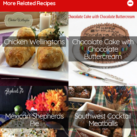
More Related Recipes
Chicken Wellingtons
Chocolate Cake with
Chocolate
Buttercream
Mexican Shepherds
Southwest Cocktail
Pie
Meatballs