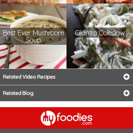
Best Ever Mushroom
Cilantro Coleslaw
Soup
Related Video Recipes
Related Blog