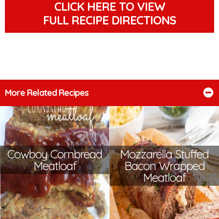
CLICK HERE TO VIEW
FULL RECIPE DIRECTIONS
More Related Recipes
Cowboy Cornbread
Mozzarella Stuffed
Meatloaf
Bacon Wrapped
Meatloaf