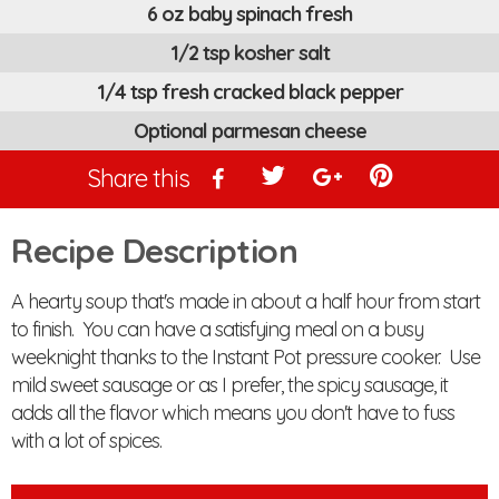
6 oz baby spinach fresh
1/2 tsp kosher salt
1/4 tsp fresh cracked black pepper
Optional parmesan cheese
Share this
Recipe Description
A hearty soup that's made in about a half hour from start
to finish. You can have a satisfying meal on a busy
weeknight thanks to the Instant Pot pressure cooker. Use
mild sweet sausage or as I prefer, the spicy sausage, it
adds all the flavor which means you don't have to fuss
with a lot of spices.