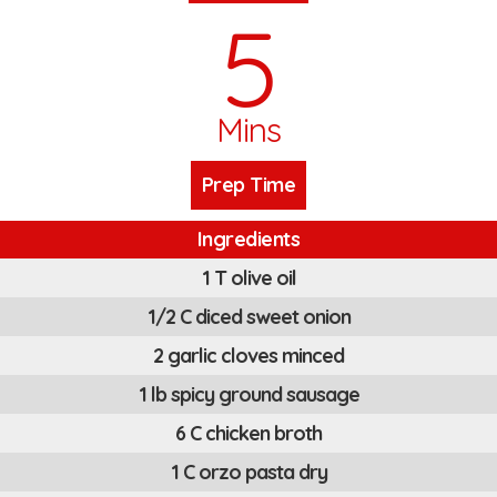
5
Mins
Prep Time
Ingredients
1 T olive oil
1/2 C diced sweet onion
2 garlic cloves minced
1 lb spicy ground sausage
6 C chicken broth
1 C orzo pasta dry