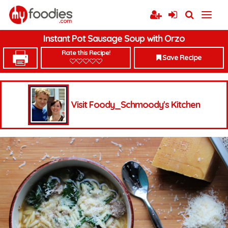
Instant Pot Sausage Soup with Orzo
Rate this Recipe!
Save Recipe
Visit Foody_Schmoody's Kitchen