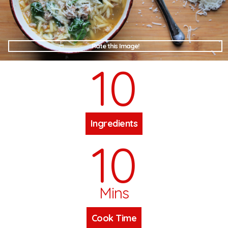
Rate this Image!
10
Ingredients
10
Mins
Cook Time