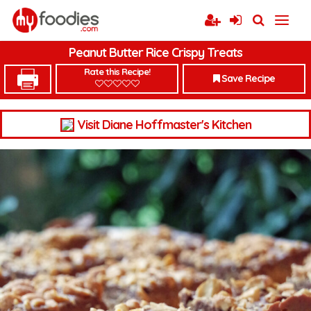
Peanut Butter Rice Crispy Treats
Rate this Recipe!
Save Recipe
Visit Diane Hoffmaster's Kitchen