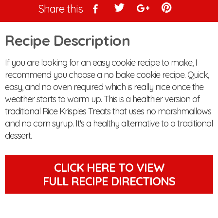
Share this
Recipe Description
If you are looking for an easy cookie recipe to make, I
recommend you choose a no bake cookie recipe. Quick,
easy, and no oven required which is really nice once the
weather starts to warm up. This is a healthier version of
traditional Rice Krispies Treats that uses no marshmallows
and no corn syrup. It's a healthy alternative to a traditional
dessert.
CLICK HERE TO VIEW
FULL RECIPE DIRECTIONS