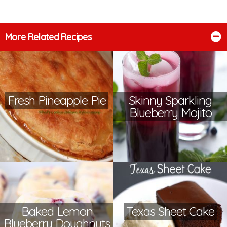
More Related Recipes
Fresh Pineapple Pie
Skinny Sparkling
Blueberry Mojito
Baked Lemon
Texas Sheet Cake
Blueberry Doughnuts