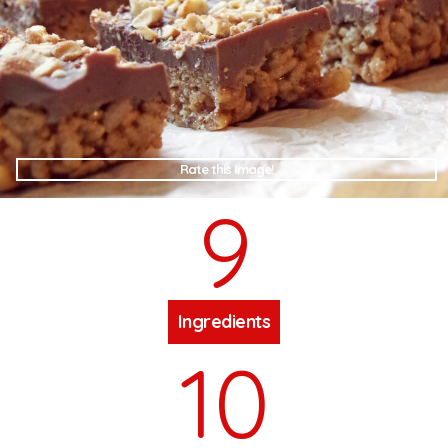
Rate this Image!
9
Ingredients
10