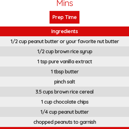
Mins
Prep Time
Ingredients
1/2 cup peanut butter or your favorite nut butter
1/2 cup brown rice syrup
1 tsp pure vanilla extract
1 tbsp butter
pinch salt
3.5 cups brown rice cereal
1 cup chocolate chips
1/4 cup peanut butter
chopped peanuts to garnish