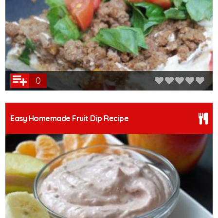
0
Easy Homemade Fruit Dip Recipe