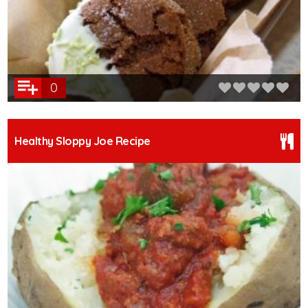
0
Healthy Sloppy Joe Recipe