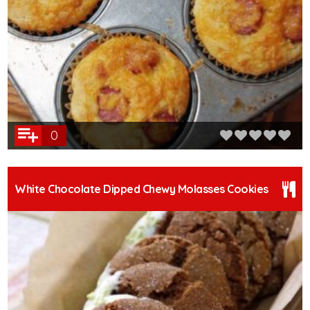
0
White Chocolate Dipped Chewy Molasses Cookies