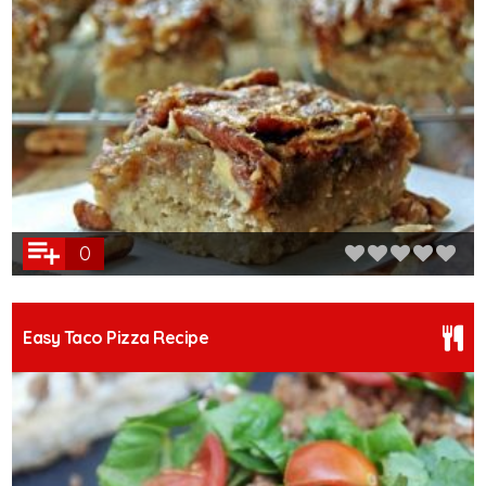
0
Easy Taco Pizza Recipe