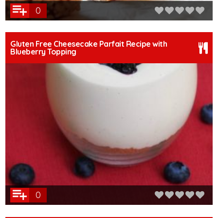
0
Gluten Free Cheesecake Parfait Recipe with
Blueberry Topping
0