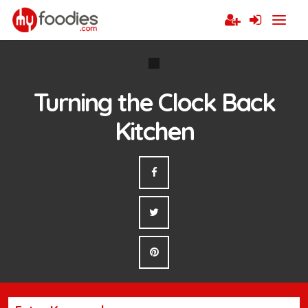
Turning the Clock Back
Kitchen