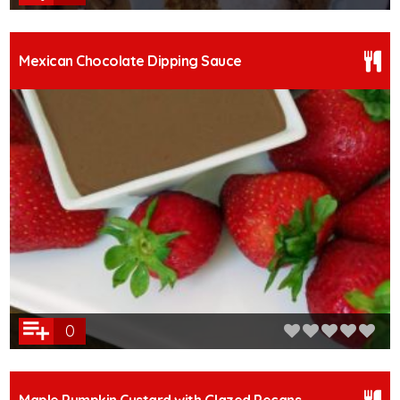
Mexican Chocolate Dipping Sauce
0