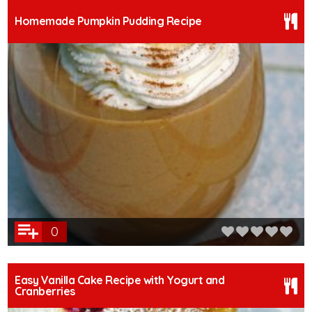
Homemade Pumpkin Pudding Recipe
0
Easy Vanilla Cake Recipe with Yogurt and
Cranberries