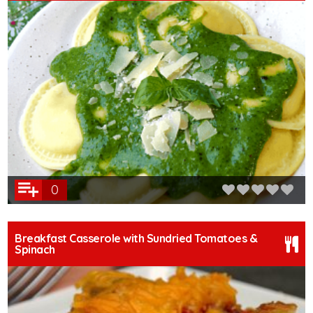
0
Breakfast Casserole with Sundried Tomatoes &
Spinach