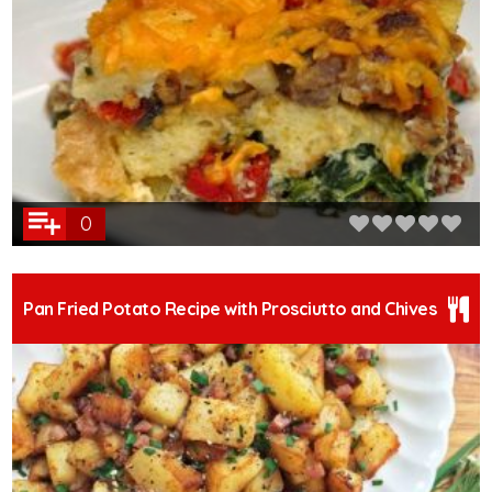
0
Pan Fried Potato Recipe with Prosciutto and Chives