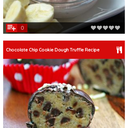
0
Chocolate Chip Cookie Dough Truffle Recipe