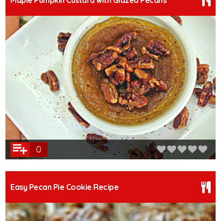
Maple Pumpkin Custard with Glazed Pecans
0
Easy Pecan Pie Cookie Recipe