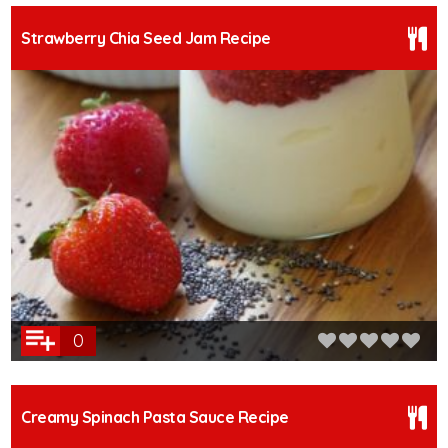
Strawberry Chia Seed Jam Recipe
0
Creamy Spinach Pasta Sauce Recipe