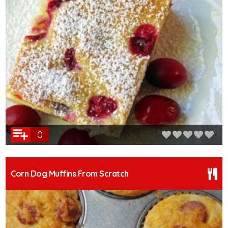
0
Corn Dog Muffins From Scratch