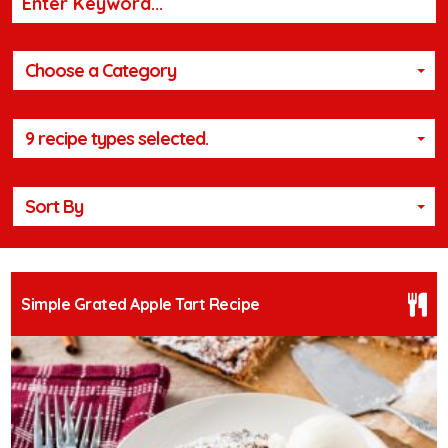
Choose a Category
9 recipe types selected.
Sort By
Simple Grated Apple Tart Recipe