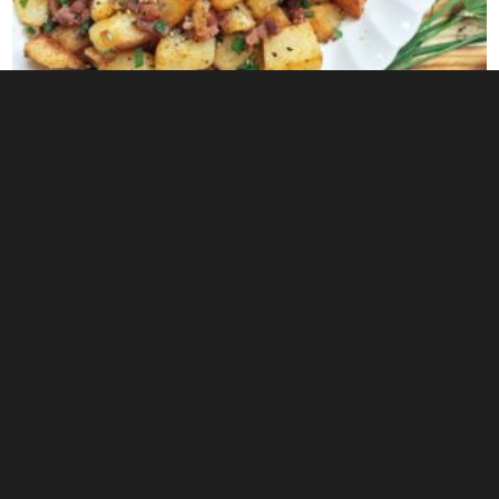
0
Blackened Shrimp Bowl Recipe with Corn Salsa