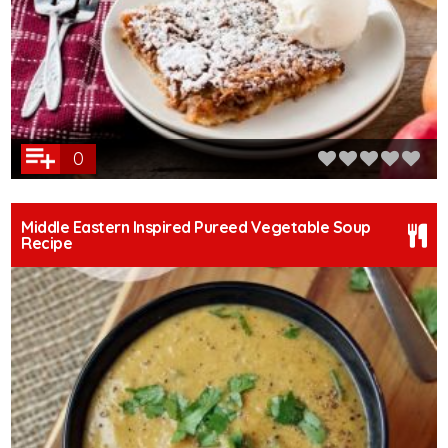
0
Middle Eastern Inspired Pureed Vegetable Soup
Recipe