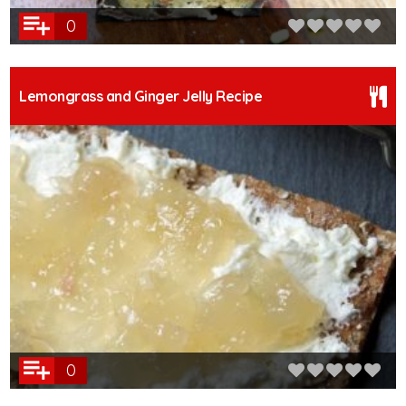
0
Lemongrass and Ginger Jelly Recipe
0