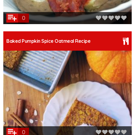
0
Baked Pumpkin Spice Oatmeal Recipe
0