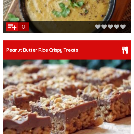
0
Peanut Butter Rice Crispy Treats