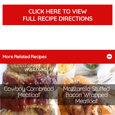
CLICK HERE TO VIEW
FULL RECIPE DIRECTIONS
More Related Recipes
Cowboy Cornbread
Mozzarella Stuffed
Meatloaf
Bacon Wrapped
Meatloaf