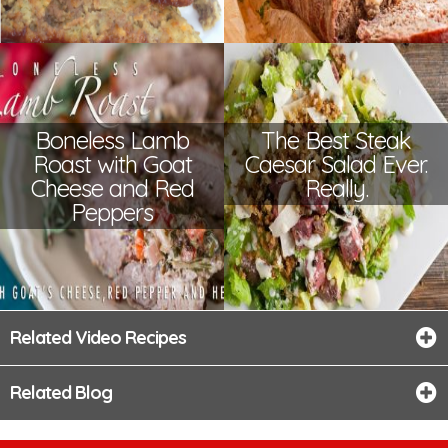
Boneless Lamb
The Best Steak
Roast with Goat
Caesar Salad Ever.
Cheese and Red
Really.
Peppers
Related Video Recipes
Related Blog