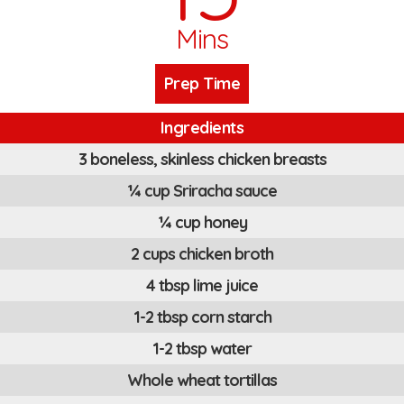
Mins
Prep Time
Ingredients
3 boneless, skinless chicken breasts
¼ cup Sriracha sauce
¼ cup honey
2 cups chicken broth
4 tbsp lime juice
1-2 tbsp corn starch
1-2 tbsp water
Whole wheat tortillas