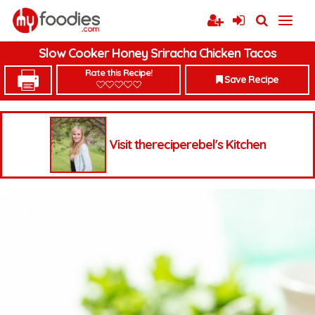
Slow Cooker Honey Sriracha Chicken Tacos
Rate this Recipe!
Save Recipe
Visit thereciperebel's Kitchen