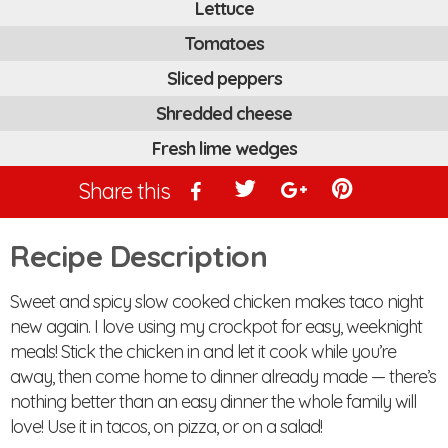
Lettuce
Tomatoes
Sliced peppers
Shredded cheese
Fresh lime wedges
Share this
Recipe Description
Sweet and spicy slow cooked chicken makes taco night
new again. I love using my crockpot for easy, weeknight
meals! Stick the chicken in and let it cook while you’re
away, then come home to dinner already made — there’s
nothing better than an easy dinner the whole family will
love! Use it in tacos, on pizza, or on a salad!