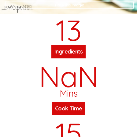
Rate this Image!
13
Ingredients
NaN
Mins
Cook Time
15