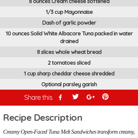
8 ounces Cream cheese softened
1/3 cup Mayonnaise
Dash of garlic powder
10 ounces Solid White Albacore Tuna packed in water
drained
8 slices whole wheat bread
2 tomatoes sliced
1 cup sharp cheddar cheese shredded
Optional parsley garish
Share this
Recipe Description
Creamy Open-Faced Tuna Melt Sandwiches transform creamy,