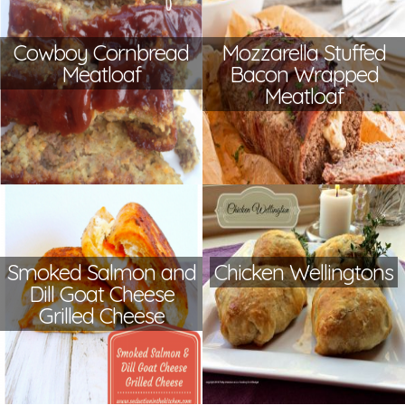
Cowboy Cornbread
Mozzarella Stuffed
Meatloaf
Bacon Wrapped
Meatloaf
Smoked Salmon and
Chicken Wellingtons
Dill Goat Cheese
Grilled Cheese