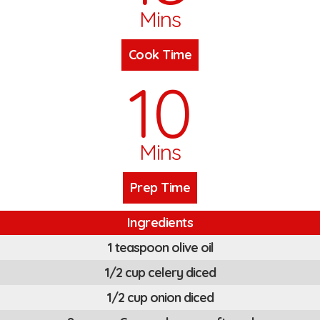
Mins
Cook Time
10
Mins
Prep Time
Ingredients
1 teaspoon olive oil
1/2 cup celery diced
1/2 cup onion diced