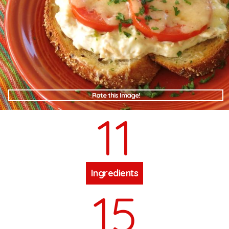
Rate this Image!
11
Ingredients
15