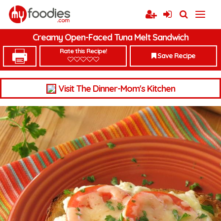
Creamy Open-Faced Tuna Melt Sandwich
Rate this Recipe!
Save Recipe
Visit The Dinner-Mom's Kitchen