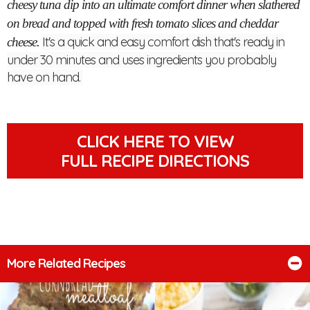
cheesy tuna dip into an ultimate comfort dinner when slathered
on bread and topped with fresh tomato slices and cheddar
It's a quick and easy comfort dish that's ready in
cheese.
under 30 minutes and uses ingredients you probably
have on hand.
CLICK HERE TO VIEW
FULL RECIPE DIRECTIONS
More Related Recipes