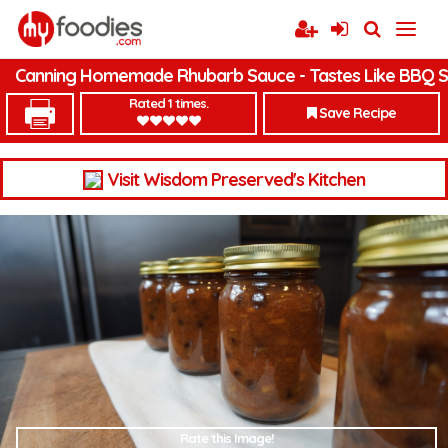
Canning Homemade Rhubarb Sauce - Tastes Like BBQ 
Rated 1 times.
Save Recipe
Visit Wisdom Preserved's Kitchen
Rate this Image!