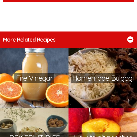
More Related Recipes
Fire Vinegar
Homemade Bulgogi