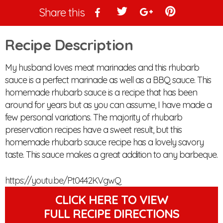
Share this
Recipe Description
My husband loves meat marinades and this rhubarb 
sauce is a perfect marinade as well as a BBQ sauce. This 
homemade rhubarb sauce is a recipe that has been 
around for years but as you can assume, I have made a 
few personal variations. The majority of rhubarb 
preservation recipes have a sweet result, but this 
homemade rhubarb sauce recipe has a lovely savory 
taste. This sauce makes a great addition to any barbeque.
https://youtu.be/Pt0442KVgwQ
CLICK HERE TO VIEW
FULL RECIPE DIRECTIONS