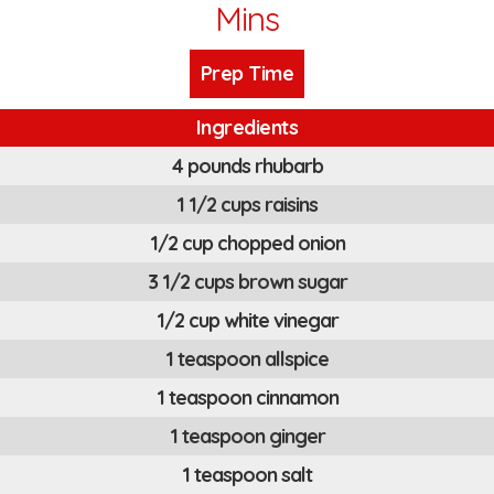
Mins
Prep Time
Ingredients
4 pounds rhubarb
1 1/2 cups raisins
1/2 cup chopped onion
3 1/2 cups brown sugar
1/2 cup white vinegar
1 teaspoon allspice
1 teaspoon cinnamon
1 teaspoon ginger
1 teaspoon salt