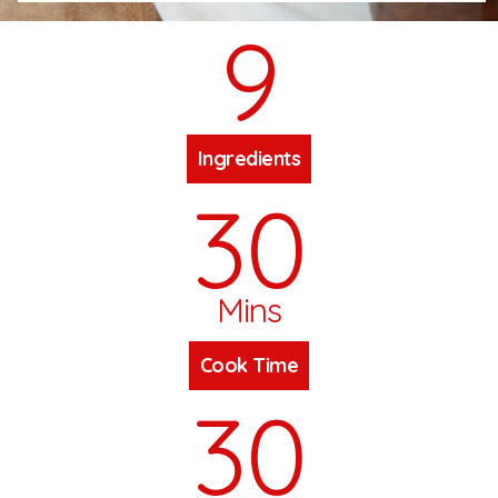
9
Ingredients
30
Mins
Cook Time
30