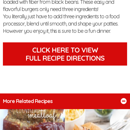
loaded with fiber from black beans. These easy and
flavorful burgers only need three ingredients!
You literally just have to add three ingredients to a food
processor, blend until smooth, and shape your patties.
However you enjoy it, this is sure to be a fun dinner.
CLICK HERE TO VIEW
FULL RECIPE DIRECTIONS
More Related Recipes