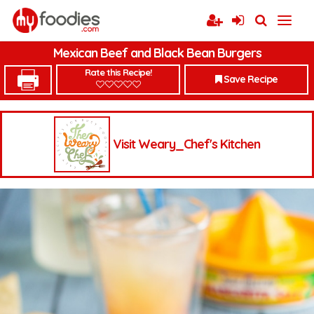
Mexican Beef and Black Bean Burgers
Rate this Recipe!
Save Recipe
Visit Weary_Chef's Kitchen