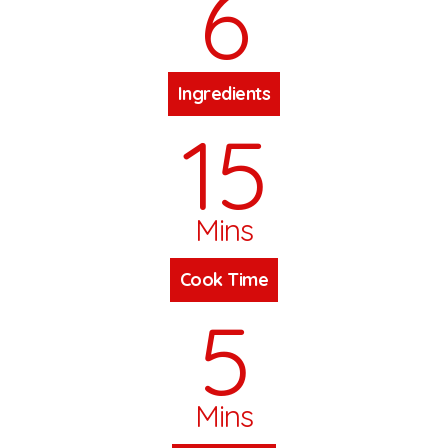
6
Ingredients
15
Mins
Cook Time
5
Mins