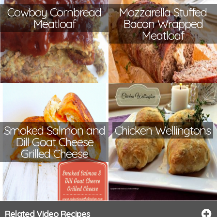
Cowboy Cornbread
Mozzarella Stuffed
Meatloaf
Bacon Wrapped
Meatloaf
Smoked Salmon and
Chicken Wellingtons
Dill Goat Cheese
Grilled Cheese
Related Video Recipes