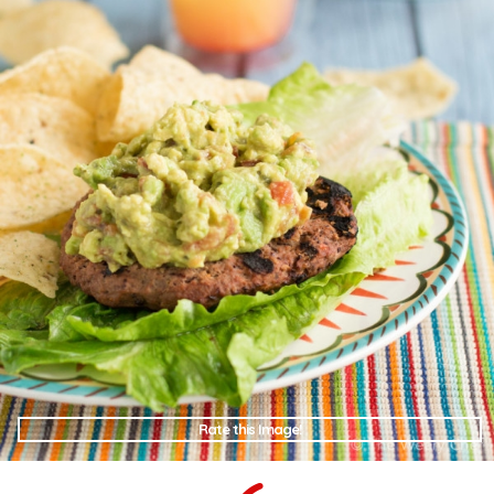
Rate this Image!