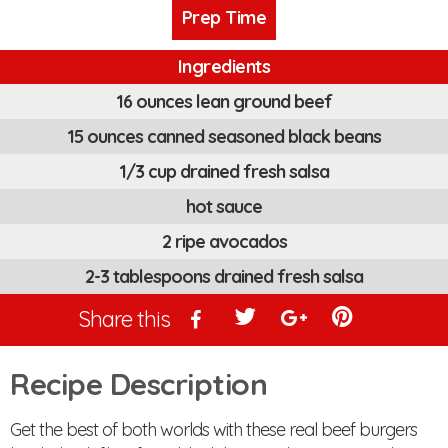
Prep Time
Ingredients
16 ounces lean ground beef
15 ounces canned seasoned black beans
1/3 cup drained fresh salsa
hot sauce
2 ripe avocados
2-3 tablespoons drained fresh salsa
Share this
Recipe Description
Get the best of both worlds with these real beef burgers