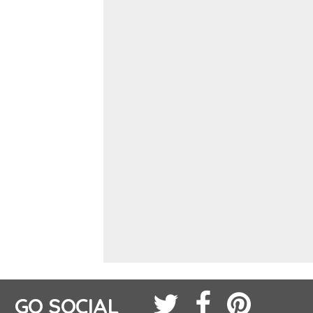
GO SOCIAL