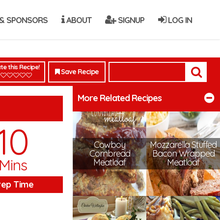
& SPONSORS
ABOUT
SIGNUP
LOG IN
te this Recipe!
Save Recipe
More Related Recipes
10
Cowboy
Mozzarella Stuffed
Cornbread
Bacon Wrapped
Mins
Meatloaf
Meatloaf
rep Time