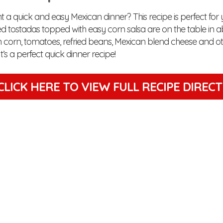
 a quick and easy Mexican dinner? This recipe is perfect for 
d tostadas topped with easy corn salsa are on the table in a
 corn, tomatoes, refried beans, Mexican blend cheese and o
It’s a perfect quick dinner recipe!
CLICK HERE TO VIEW
FULL RECIPE DIREC