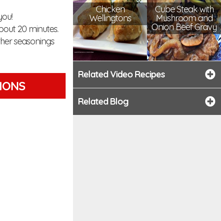
Chicken
Cube Steak with
you!
Wellingtons
Mushroom and
Onion Beef Gravy
bout 20 minutes.
ther seasonings
Related Video Recipes
TIONS
Related Blog