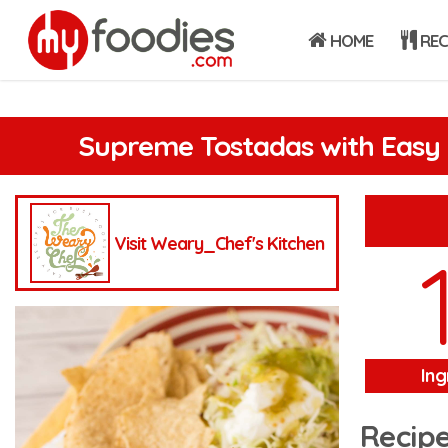
HOME
REC
Supreme Tostadas with Easy 
Visit Weary_Chef's Kitchen
Ing
Recipe