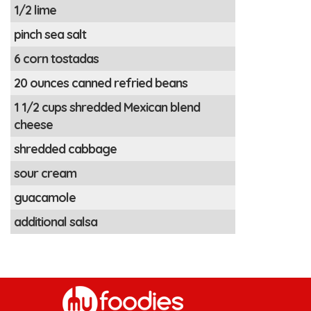
1/2 lime
pinch sea salt
6 corn tostadas
20 ounces canned refried beans
1 1/2 cups shredded Mexican blend
cheese
shredded cabbage
sour cream
guacamole
additional salsa