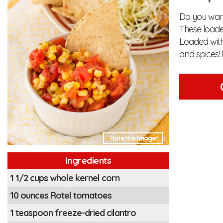
Do you want
These loade
Loaded with
and spices! 
Rate this Image!
Ingredients
1 1/2 cups whole kernel corn
10 ounces Rotel tomatoes
1 teaspoon freeze-dried cilantro