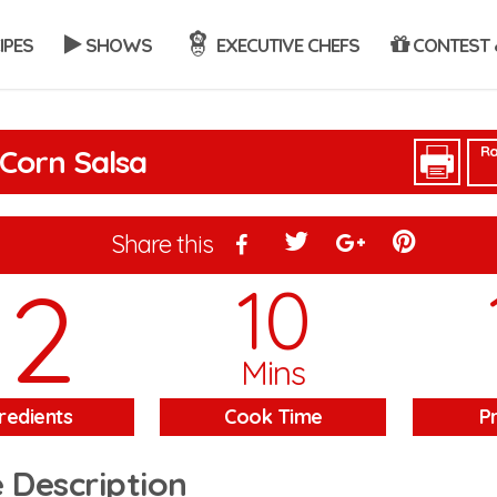
IPES
SHOWS
EXECUTIVE CHEFS
CONTEST 
Ra
Corn Salsa
Share this
12
10
Mins
redients
Cook Time
P
 Description