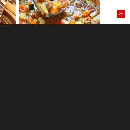
0
CARAMEL STUFFED CHOCOLATE
CHIP COOKIES
12
COOKIES & CREAM BROWNIES