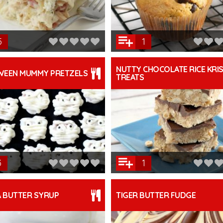
5
1
NUTTY CHOCOLATE RICE KRIS
WEEN MUMMY PRETZELS
TREATS
3
1
A BUTTER SYRUP
TIGER BUTTER FUDGE