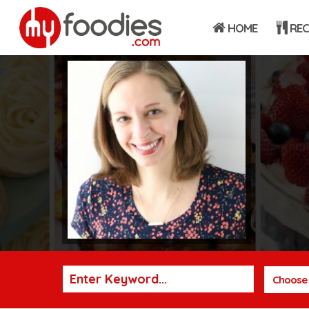
HOME
REC
Choose 