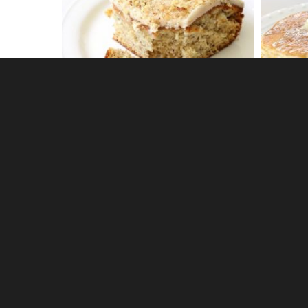
1
CREAMY PEANUT BUTTER DIP
DELICI
0
BANANA CREAM PIE MUDDY
ORANGE
BUDDIES