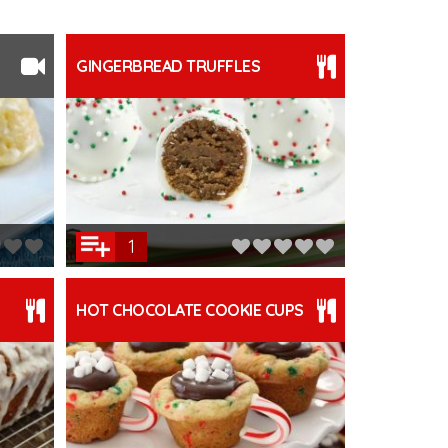
GINGERBREAD TRUFFLES
1
HOT CHOCOLATE COOKIE CUPS