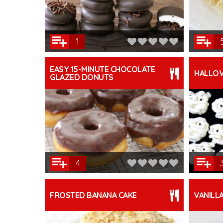
1
EASY 15-MINUTE CHOCOLATE
HALLO
GLAZED DONUTS
4
FROSTED BANANA CAKE
VANILL