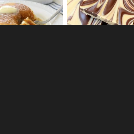
32
3
OUS PEAR DESSERT
EGG MACARONI SALAD
0
0
 CREAMSICLE FRUIT DIP
S'MORES FUDGE