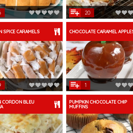
6
20
N SPICE CARAMELS
CHOCOLATE CARAMEL APPLE
9
1
N CORDON BLEU
PUMPKIN CHOCOLATE CHIP
NA
MUFFINS