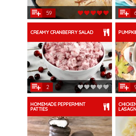
59
CREAMY CRANBERRY SALAD
PUMPKI
2
HOMEMADE PEPPERMINT
CHICKE
PATTIES
LASAG