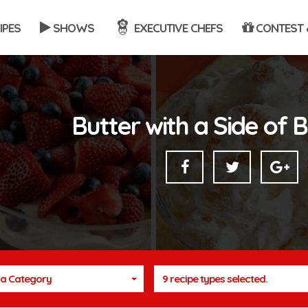
IPES
SHOWS
EXECUTIVE CHEFS
CONTEST 
Butter with a Side of 
a Category
9 recipe types selected.