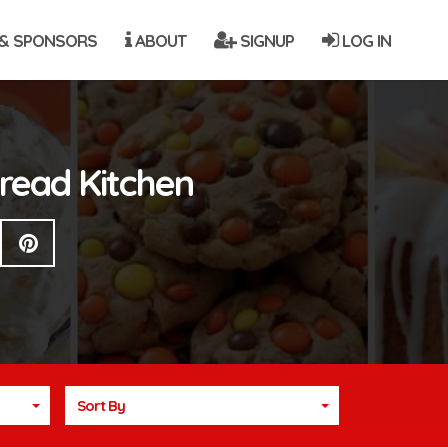
& SPONSORS
ABOUT
SIGNUP
LOG IN
Bread Kitchen
Sort By