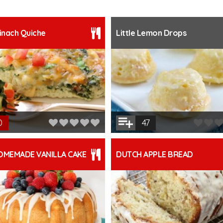
inach Quiche
Little Lemon Drops
0
47
OMEMADE VANILLA CAKE
DUTCH APPLE BREAD