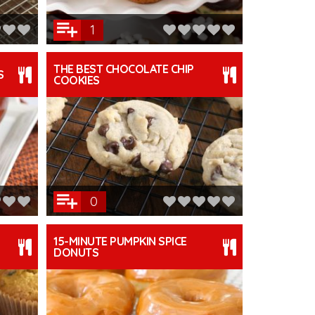
1
THE BEST CHOCOLATE CHIP
S
COOKIES
0
15-MINUTE PUMPKIN SPICE
DONUTS