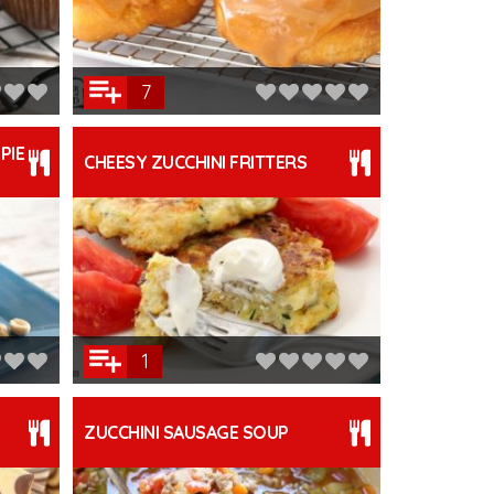
7
PIE
CHEESY ZUCCHINI FRITTERS
1
ZUCCHINI SAUSAGE SOUP