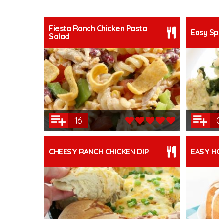
Fiesta Ranch Chicken Pasta
Easy Sp
Salad
16
CHEESY RANCH CHICKEN DIP
EASY H