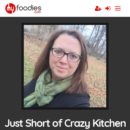
Just Short of Crazy Kitchen