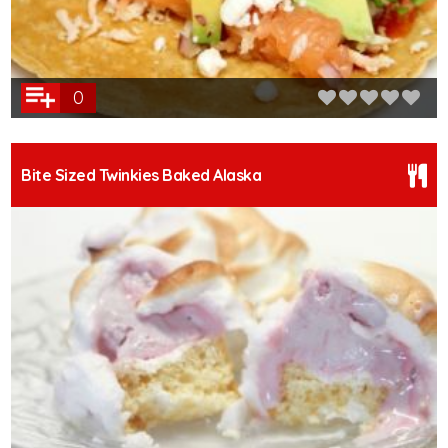
0
Bite Sized Twinkies Baked Alaska