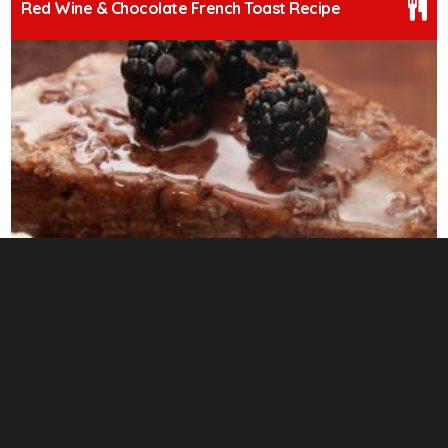
Red Wine & Chocolate French Toast Recipe
0
Red Wine Bread Recipe