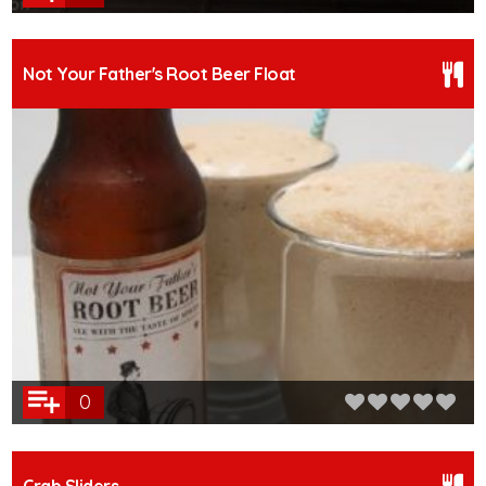
Not Your Father's Root Beer Float
0