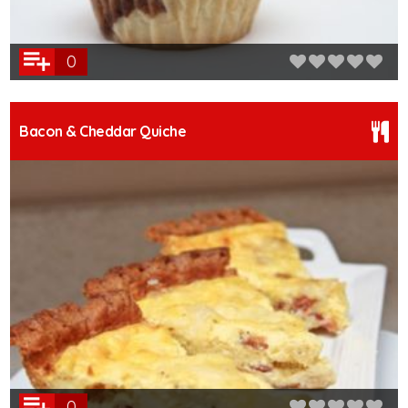
0
Bacon & Cheddar Quiche
0