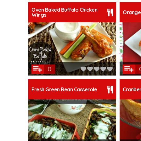
Oven Baked Buffalo Chicken
Orange 
Wings
0
Fresh Green Bean Casserole
Cranbe