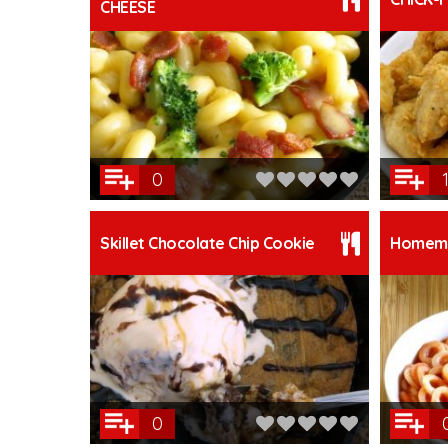
CHEESE
0
1
Skillet Chocolate Chip Cookie
Homema
0