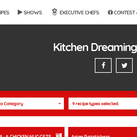
IPES
SHOWS
EXECUTIVE CHEFS
CONTEST 
Kitchen Dreaming
a Category
9 recipe types selected.
FIL-A CHICKEN NUGGETS
Asian Potstickers