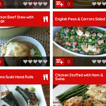
0
0
hion Beef Stew with
English Peas & Carrots Salad
ngs
0
0
Chicken Stuffed with Ham &
una Sushi Hand Rolls
Swiss