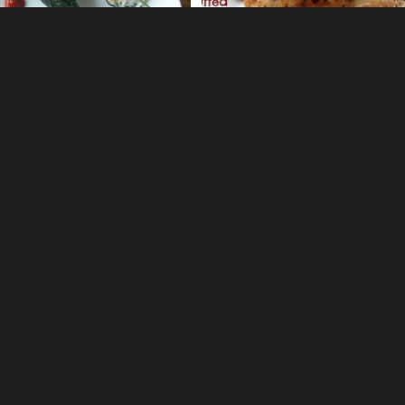
0
0
 Tomatillo Salsa Verde
Hawaiian Ahi Poke Salad
1
elish
Crock Pot Picadillo Sloppy J