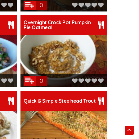
0
Overnight Crock Pot Pumpkin
Pie Oatmeal
0
Quick & Simple Steelhead Trout