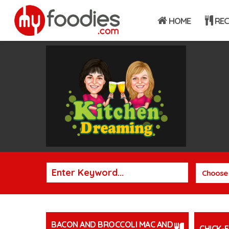
HOME
REC
Choose 
BACON AND BROCCOLI MAC AND
CHICK-