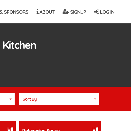
& SPONSORS
ABOUT
SIGNUP
LOG IN
 Kitchen
Sort By
Polynesian Sauce