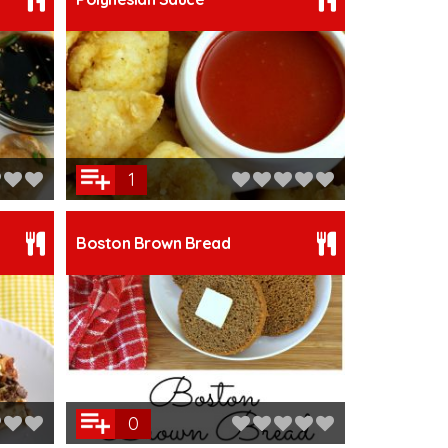
1
Boston Brown Bread
0