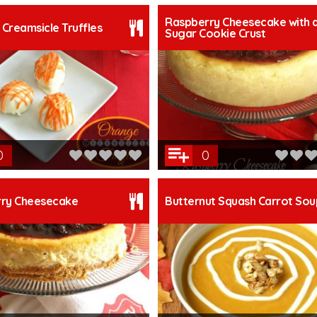
Raspberry Cheesecake with 
Creamsicle Truffles
Sugar Cookie Crust
0
0
rry Cheesecake
Butternut Squash Carrot Sou