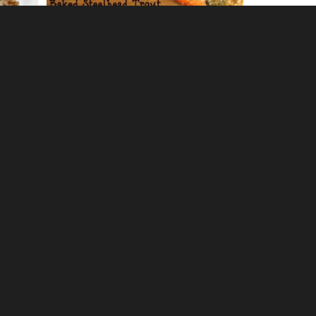
0
Crock Pot Ropa Vieja
0
oes
Crock Pot Balsamic Chicken