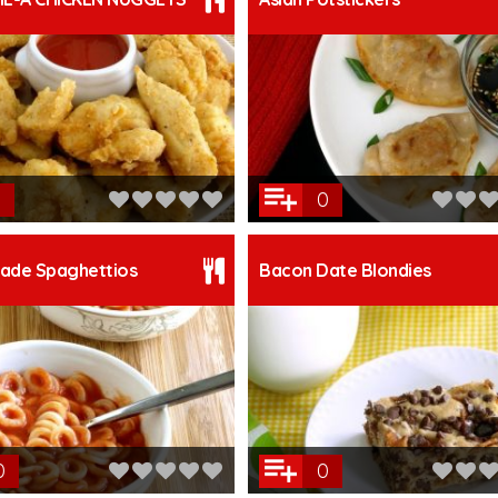
0
de Spaghettios
Bacon Date Blondies
0
0