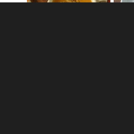
0
Shrimp Ceviche Cocktail
Roasted
1
1
Fried Green Tomato BLT
Bacon R