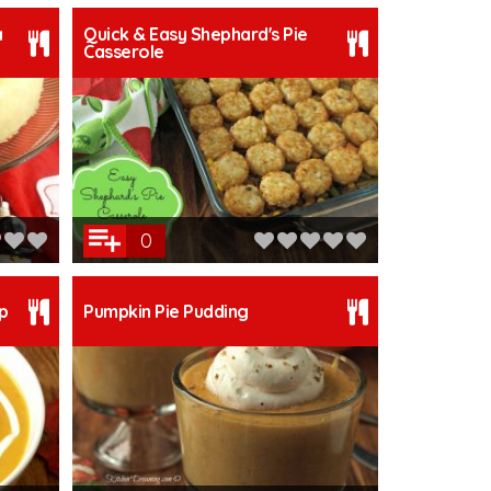
a
Quick & Easy Shephard's Pie
Casserole
0
p
Pumpkin Pie Pudding