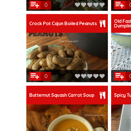
0
Old Fas
Crock Pot Cajun Boiled Peanuts
Dumpli
0
Butternut Squash Carrot Soup
Spicy T