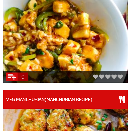
0
VEG MANCHURIAN(MANCHURIAN RECIPE)