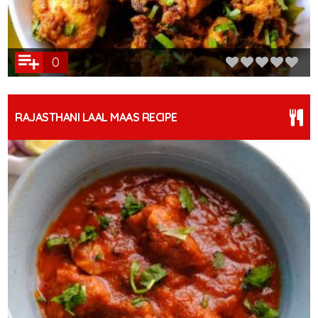
0
RAJASTHANI LAAL MAAS RECIPE