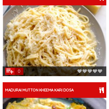
0
MADURAI MUTTON KHEEMA KARI DOSA