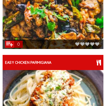
0
EASY CHICKEN PARMIGIANA