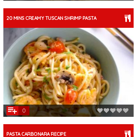
20 MINS CREAMY TUSCAN SHRIMP PASTA
0
PASTA CARBONARA RECIPE