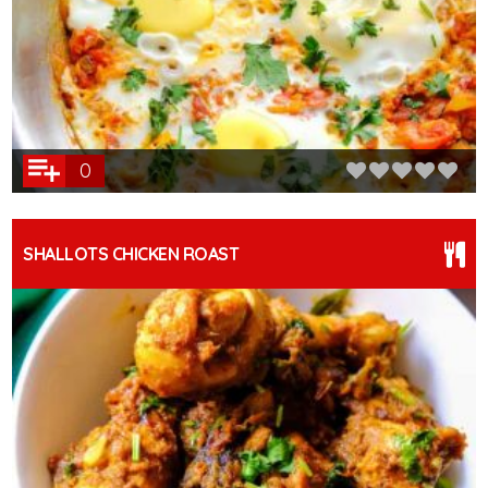
0
SHALLOTS CHICKEN ROAST