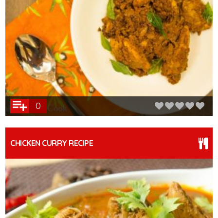
0
CHICKEN CURRY RECIPE