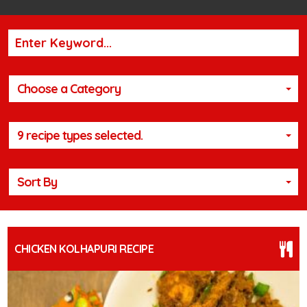
Choose a Category
9 recipe types selected.
Sort By
CHICKEN KOLHAPURI RECIPE