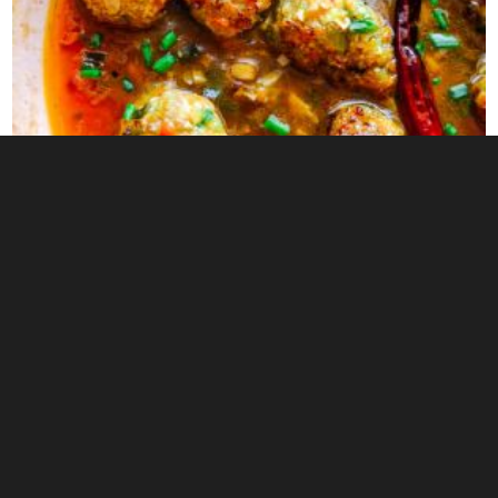
0
SMOKED EGGPLANT CHUTNEY