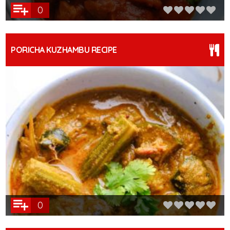
0
PORICHA KUZHAMBU RECIPE
0