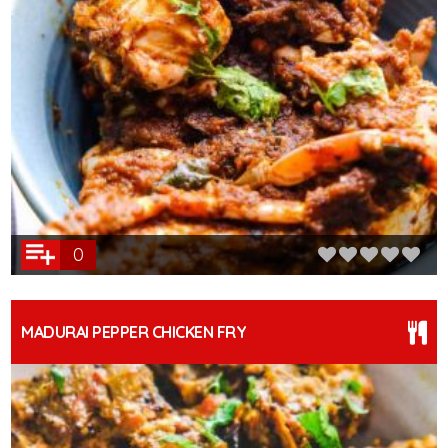
0
MADURAI PEPPER CHICKEN FRY