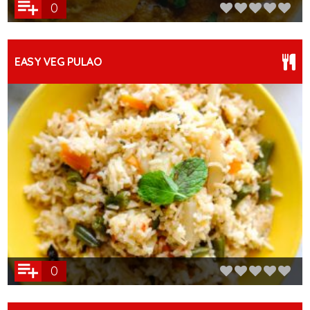
0
EASY VEG PULAO
0