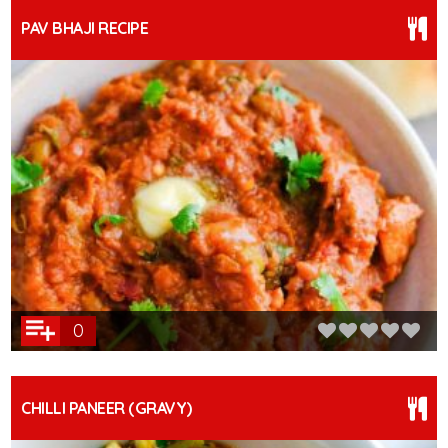
PAV BHAJI RECIPE
0
CHILLI PANEER (GRAVY)