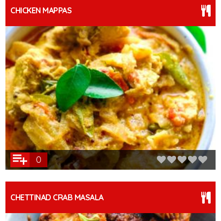
CHICKEN MAPPAS
0
CHETTINAD CRAB MASALA