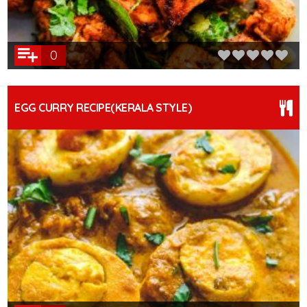
0
EGG CURRY RECIPE(KERALA STYLE)