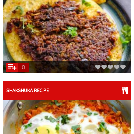
0
SHAKSHUKA RECIPE