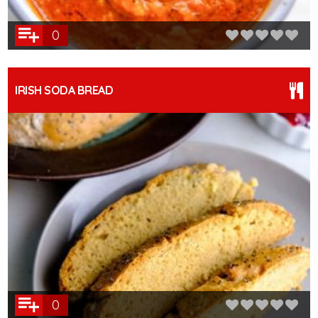
0
IRISH SODA BREAD
0