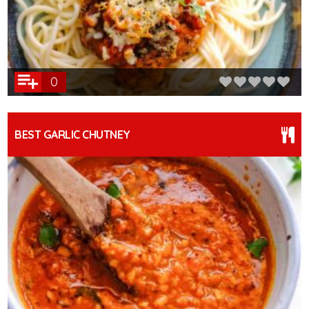
0
BEST GARLIC CHUTNEY