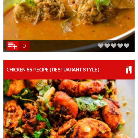
0
CHICKEN 65 RECIPE (RESTUARANT STYLE)