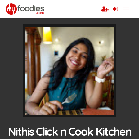
Nithis Click n Cook Kitchen