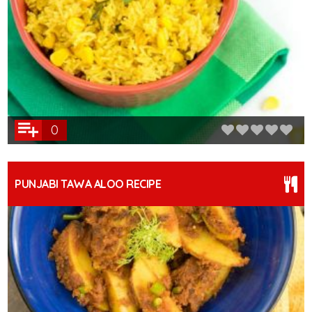
0
PUNJABI TAWA ALOO RECIPE