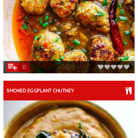
0
SMOKED EGGPLANT CHUTNEY