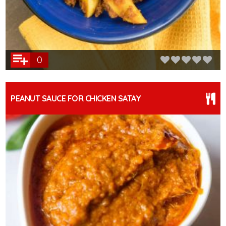
0
PEANUT SAUCE FOR CHICKEN SATAY