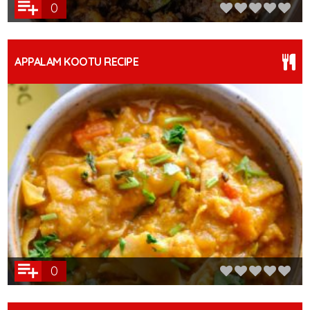
0
APPALAM KOOTU RECIPE
0