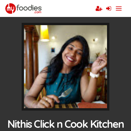
Nithis Click n Cook Kitchen