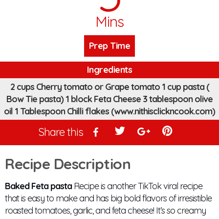
Mins
Prep Time
Ingredients
2 cups Cherry tomato or Grape tomato 1 cup pasta (
Bow Tie pasta) 1 block Feta Cheese 3 tablespoon olive
oil 1 Tablespoon Chilli flakes (www.nithisclickncook.com)
Share this
Recipe Description
Baked Feta pasta
Recipe is another TikTok viral recipe
that is easy to make and has big bold flavors of irresistible
roasted tomatoes, garlic, and feta cheese! It’s so creamy