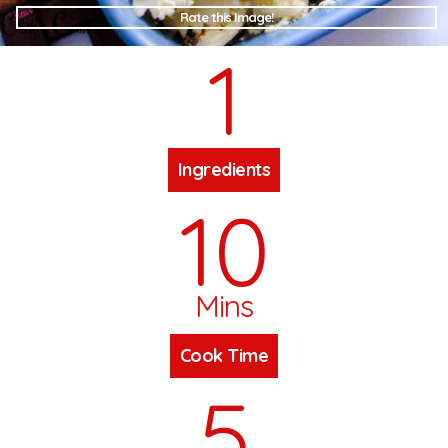
Rate this Image!
1
Ingredients
10
Mins
Cook Time
5