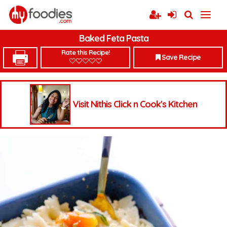
Baked Feta Pasta
Rate this Recipe!
Save Recipe
Visit Nithis Click n Cook's Kitchen