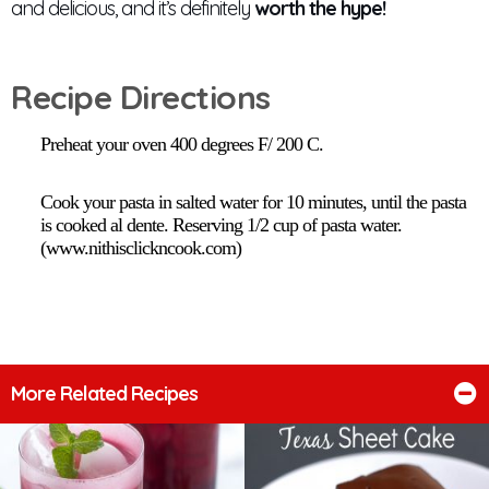
and delicious, and it’s definitely
worth the hype!
Recipe Directions
Preheat your oven 400 degrees F/ 200 C.
Cook your pasta in salted water for 10 minutes, until the pasta
is cooked al dente. Reserving 1/2 cup of pasta water.
(www.nithisclickncook.com)
More Related Recipes