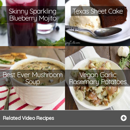
Skinny Sparkling
Texas Sheet Cake
Blueberry Mojito
Best Ever Mushroom
Vegan Garlic
Soup
Rosemary Potatoes
Related Video Recipes