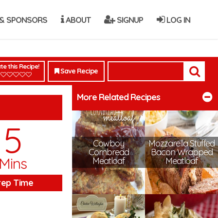
& SPONSORS
ABOUT
SIGNUP
LOG IN
te this Recipe!
Save Recipe
More Related Recipes
5
Cowboy
Mozzarella Stuffed
Cornbread
Bacon Wrapped
Mins
Meatloaf
Meatloaf
rep Time