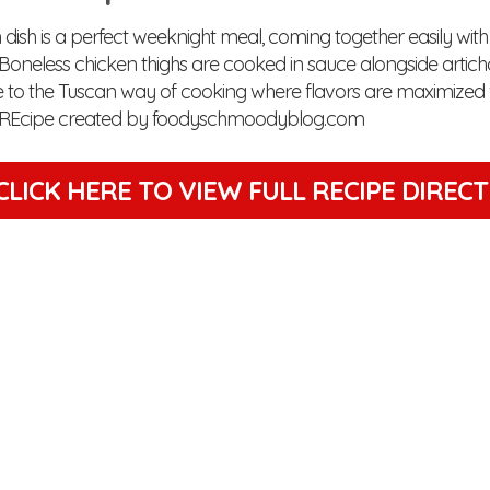
 dish is a perfect weeknight meal, coming together easily with
. Boneless chicken thighs are cooked in sauce alongside artic
e to the Tuscan way of cooking where flavors are maximized 
s. REcipe created by foodyschmoodyblog.com
CLICK HERE TO VIEW
FULL RECIPE DIREC