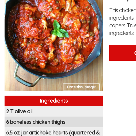
This chicken
ingredients
capers. Tru
ingredient
Rate this Image!
Ingredients
2 T olive oil
6 boneless chicken thighs
6.5 oz jar artichoke hearts (quartered &