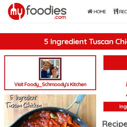
HOME
REC
5 Ingredient Tuscan Ch
Visit Foody_Schmoody's Kitchen
Ing
Recipe