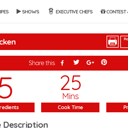
IPES
SHOWS
EXECUTIVE CHEFS
CONTEST 
Ra
icken
Share this
5
25
Mins
redients
Cook Time
P
 Description