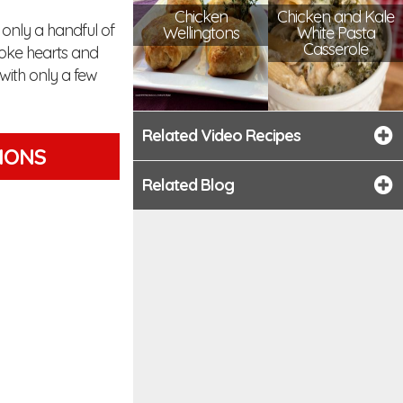
Chicken
Chicken and Kale
 only a handful of
Wellingtons
White Pasta
Casserole
hoke hearts and
with only a few
Related Video Recipes
TIONS
Related Blog