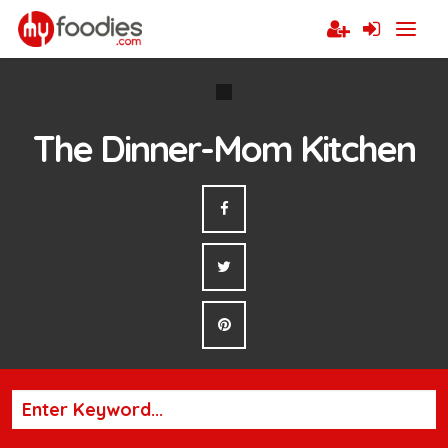
The Dinner-Mom Kitchen