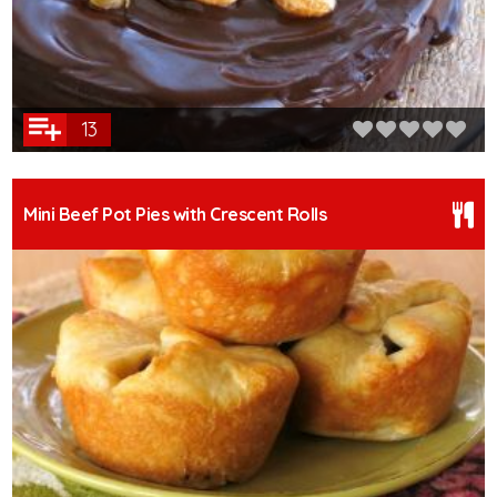
13
Mini Beef Pot Pies with Crescent Rolls