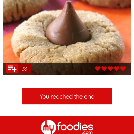
38
You reached the end