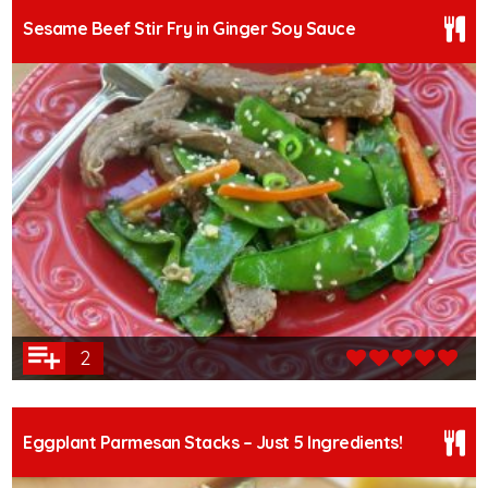
Sesame Beef Stir Fry in Ginger Soy Sauce
2
Eggplant Parmesan Stacks – Just 5 Ingredients!