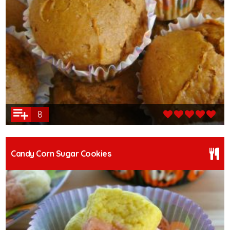
8
Candy Corn Sugar Cookies