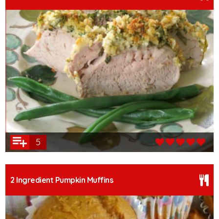
5
2 Ingredient Pumpkin Muffins