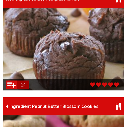
24
4 Ingredient Peanut Butter Blossom Cookies