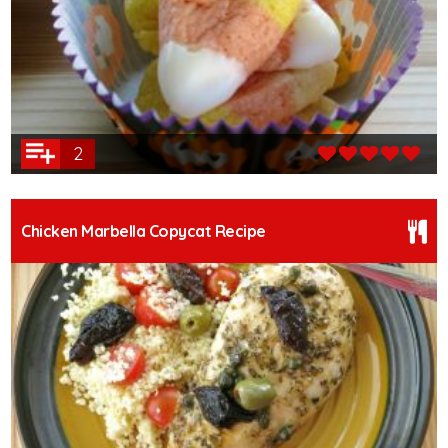
2
Chicken Marbella Copycat Recipe