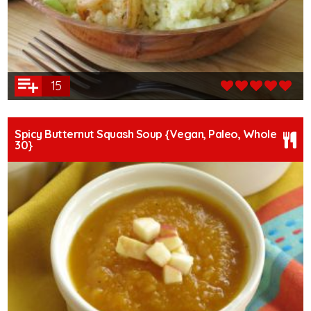
15
Spicy Butternut Squash Soup {Vegan, Paleo, Whole
30}