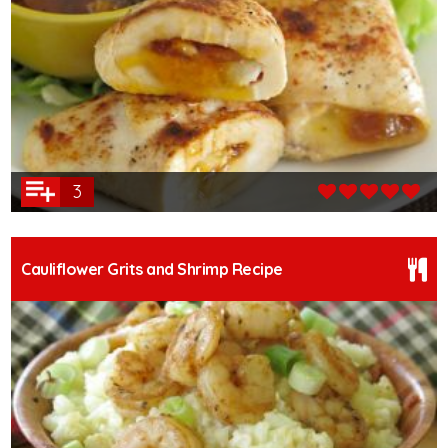
3
Cauliflower Grits and Shrimp Recipe