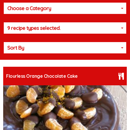
Choose a Category
9 recipe types selected.
Sort By
Flourless Orange Chocolate Cake