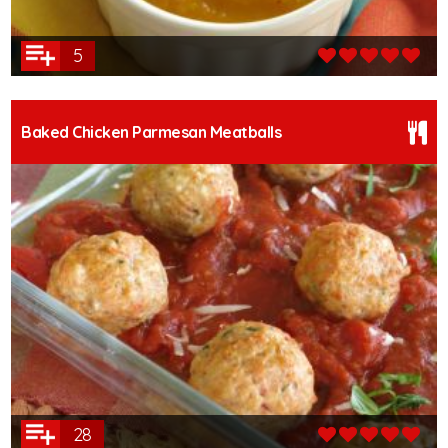
5
Baked Chicken Parmesan Meatballs
28