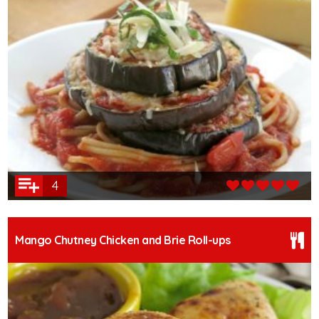
4
Mango Chutney Chicken and Brie Roll-ups