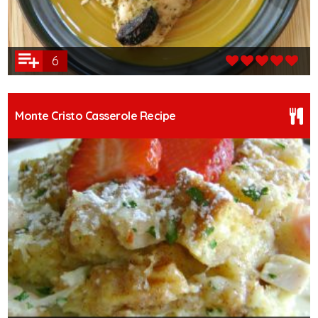
6
Monte Cristo Casserole Recipe