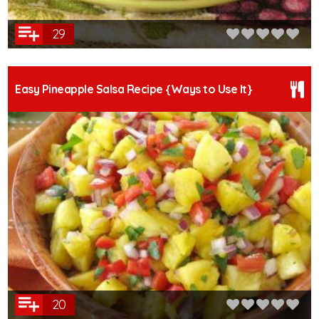
29
Easy Pineapple Salsa Recipe {Ways to Use It}
20