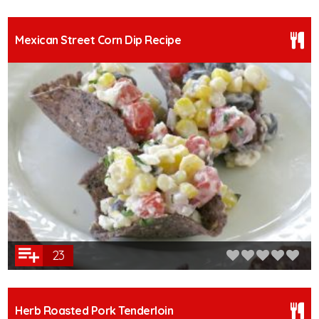
Mexican Street Corn Dip Recipe
23
Herb Roasted Pork Tenderloin