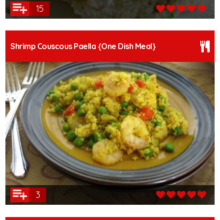
15
Shrimp Couscous Paella {One Dish Meal}
3