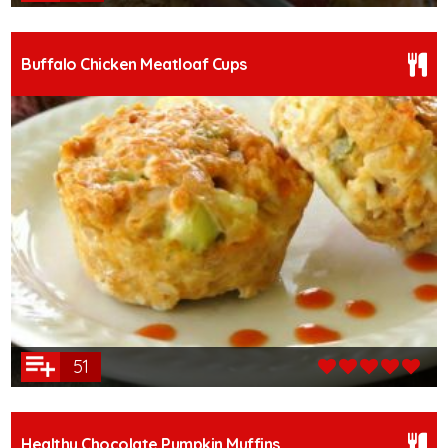
Buffalo Chicken Meatloaf Cups
51
Healthy Chocolate Pumpkin Muffins