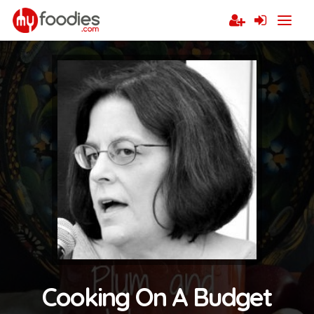
Cooking On A Budget