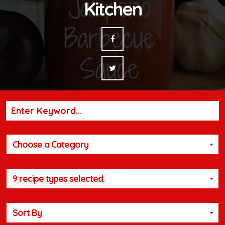
Kitchen
Choose a Category
9 recipe types selected.
Sort By