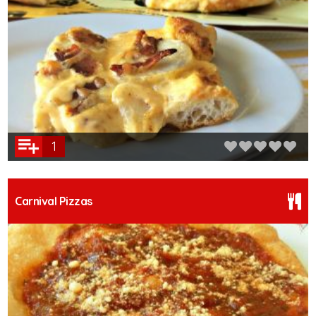
1
Carnival Pizzas