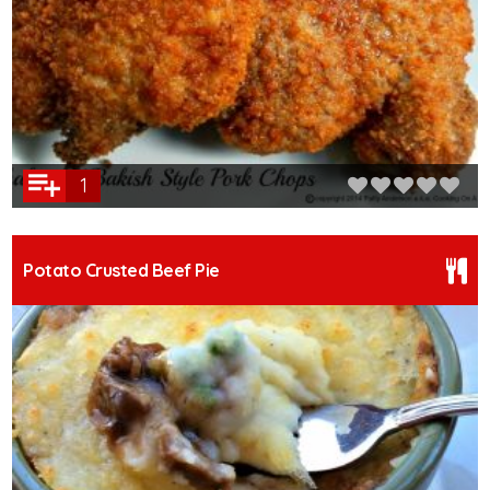
1
Potato Crusted Beef Pie