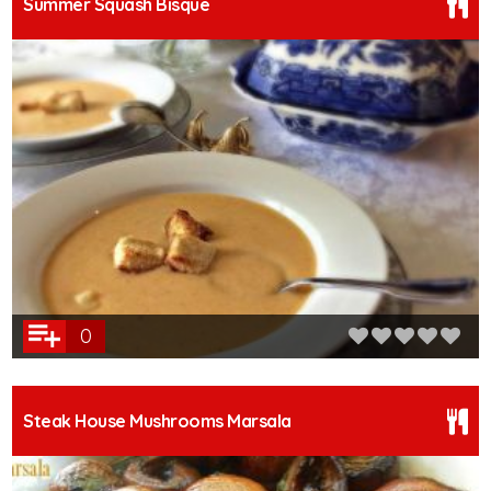
Summer Squash Bisque
0
Steak House Mushrooms Marsala