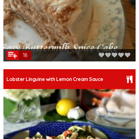
18
Lobster Linguine with Lemon Cream Sauce