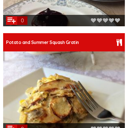
0
Potato and Summer Squash Gratin