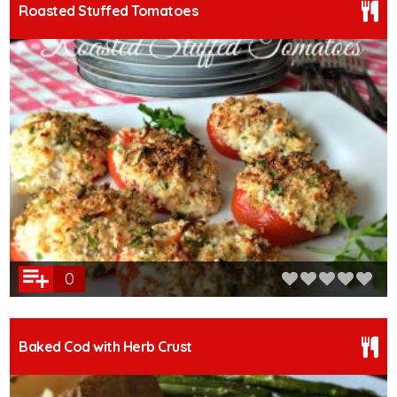
Roasted Stuffed Tomatoes
0
Baked Cod with Herb Crust