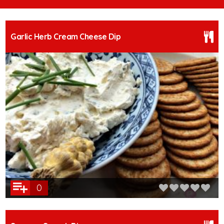
Garlic Herb Cream Cheese Dip
0