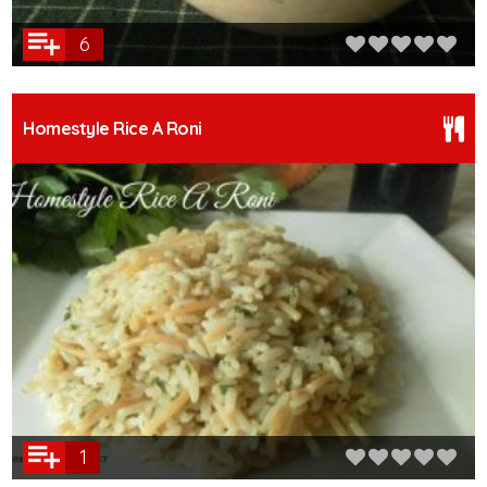
6
Homestyle Rice A Roni
1