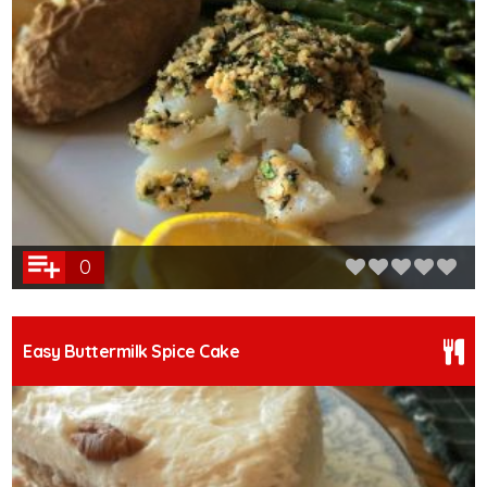
0
Easy Buttermilk Spice Cake