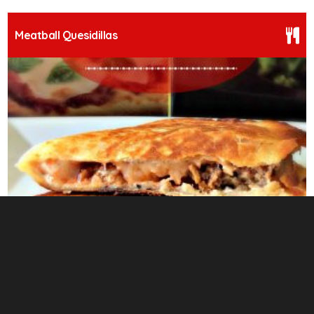
Meatball Quesidillas
13
Herbaceous Chicken Under Brick