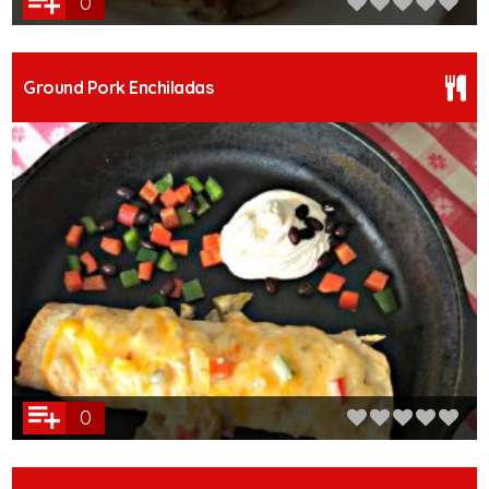
0
Ground Pork Enchiladas
0