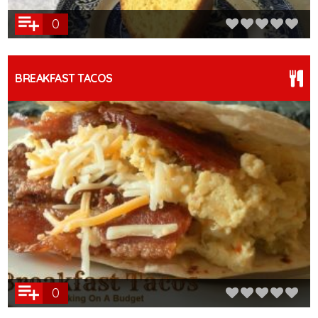
0
BREAKFAST TACOS
0