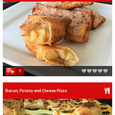
9
Bacon, Potato and Cheese Pizza