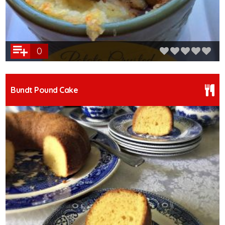
0
Bundt Pound Cake