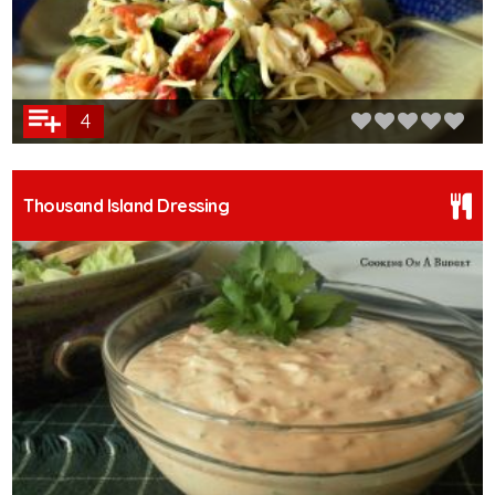
4
Thousand Island Dressing