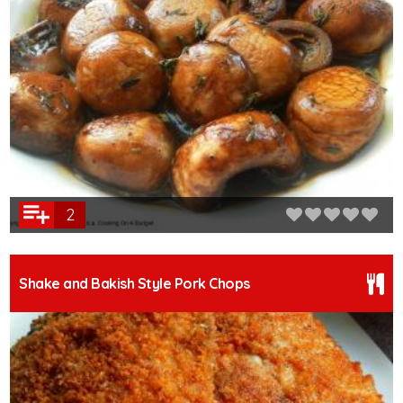
2
Shake and Bakish Style Pork Chops