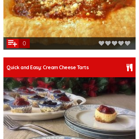
0
Quick and Easy: Cream Cheese Tarts