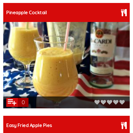
Pineapple Cocktail
0
Easy Fried Apple Pies