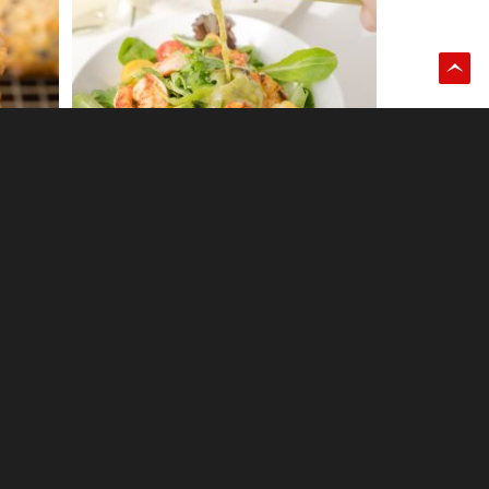
1
Chocolate salami
0
Dark chocolate espresso