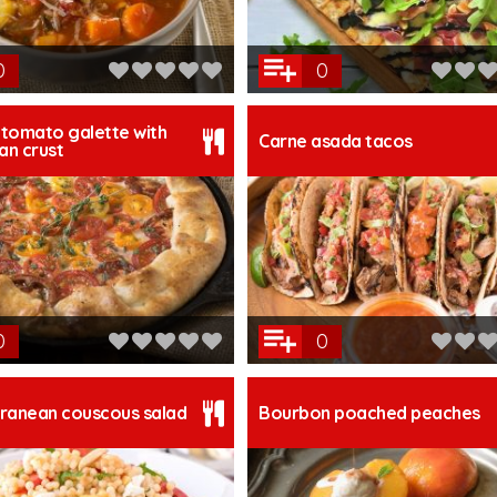
0
0
tomato galette with
Carne asada tacos
n crust
0
0
ranean couscous salad
Bourbon poached peaches