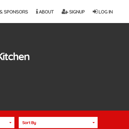
& SPONSORS
ABOUT
SIGNUP
LOG IN
Kitchen
Sort By