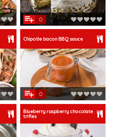
0
Chipotle bacon BBQ sauce
0
Blueberry raspberry chocolate
trifles