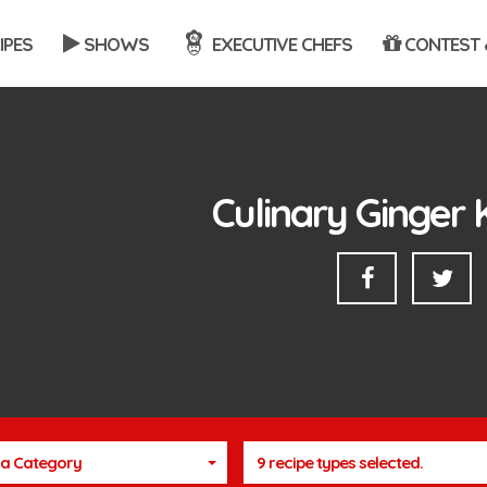
IPES
SHOWS
EXECUTIVE CHEFS
CONTEST 
Culinary Ginger 
a Category
9 recipe types selected.