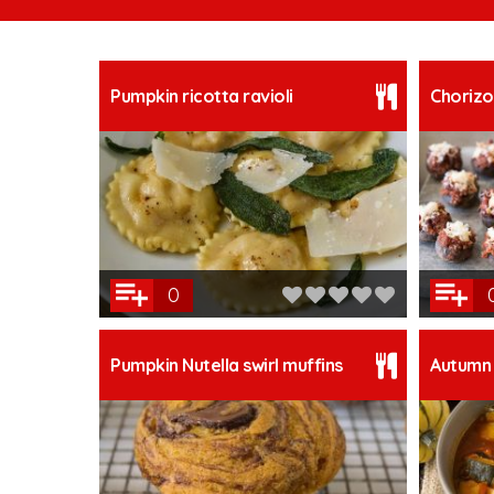
Pumpkin ricotta ravioli
Chorizo
0
Pumpkin Nutella swirl muffins
Autumn 