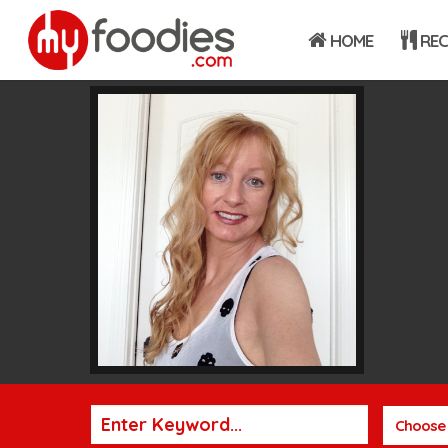
HOME
REC
Choose 