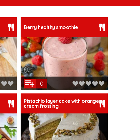
Berry healthy smoothie
0
Pistachio layer cake with orange
cream frosting