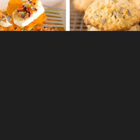
0
0
ey ginger spritzer
Brandy snaps
0
0