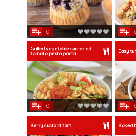
0
Grilled vegetable sun-dried
Easy tur
tomato pesto pasta
0
Berry custard tart
Baked h