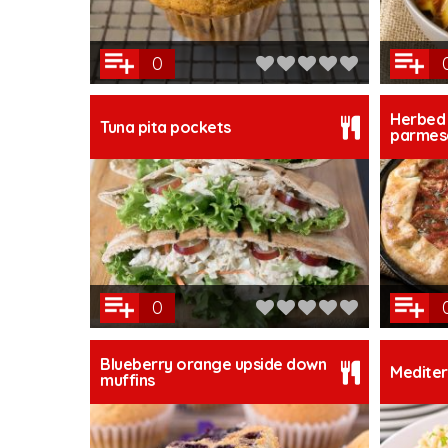
0
Herbed 
Tuna pita pockets
parmesa
0
Blueberry orange upside down
Mediter
muffins