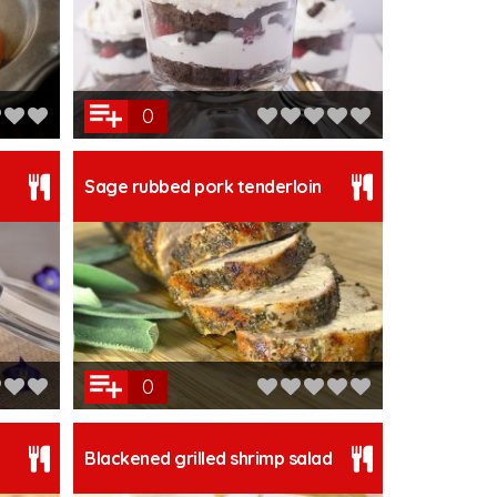
0
Sage rubbed pork tenderloin
0
Blackened grilled shrimp salad