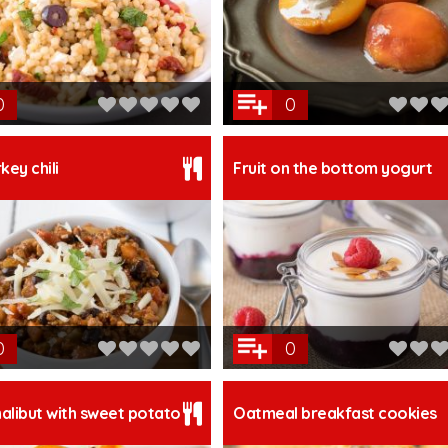
0
0
key chili
Fruit on the bottom yogurt
0
0
alibut with sweet potato
Oatmeal breakfast cookies