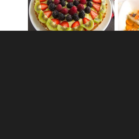
0
Cucumber gin fizz
Earl Gr
0
Avocado artichoke toast with