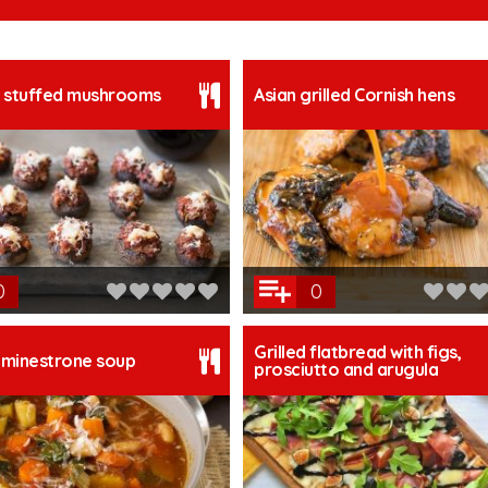
 stuffed mushrooms
Asian grilled Cornish hens
0
0
Grilled flatbread with figs,
minestrone soup
prosciutto and arugula