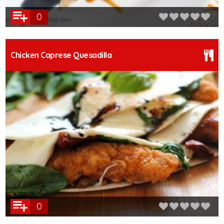
0
Chicken Caprese Quesadilla
0