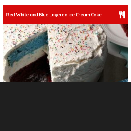
Red White and Blue Layered Ice Cream Cake
3
Prosciutto Asparagus Stuffed Chicken