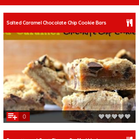
Salted Caramel Chocolate Chip Cookie Bars
0