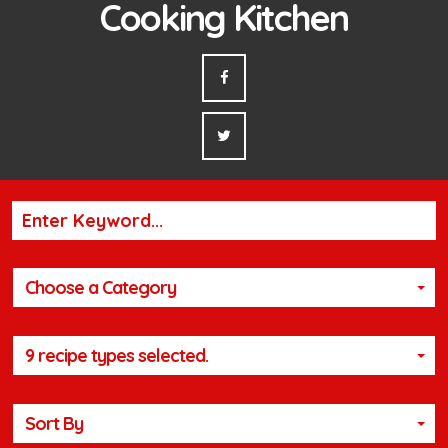
Cooking Kitchen
Choose a Category
9 recipe types selected.
Sort By