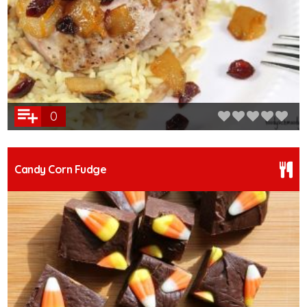
0
Candy Corn Fudge