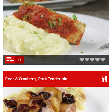
0
Pear & Cranberry Pork Tenderloin