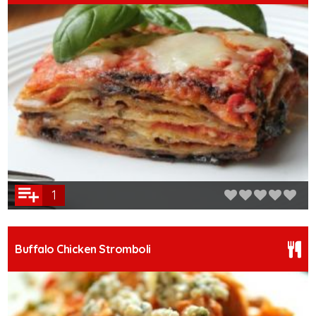
1
Buffalo Chicken Stromboli