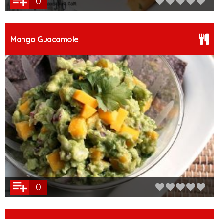
0
Mango Guacamole
0