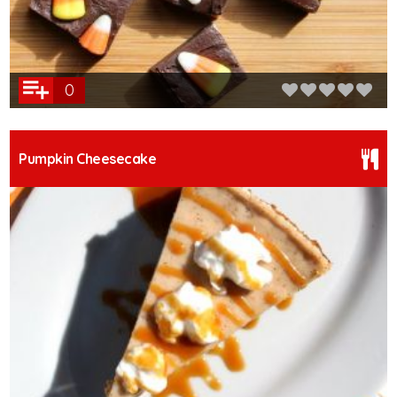
0
Pumpkin Cheesecake