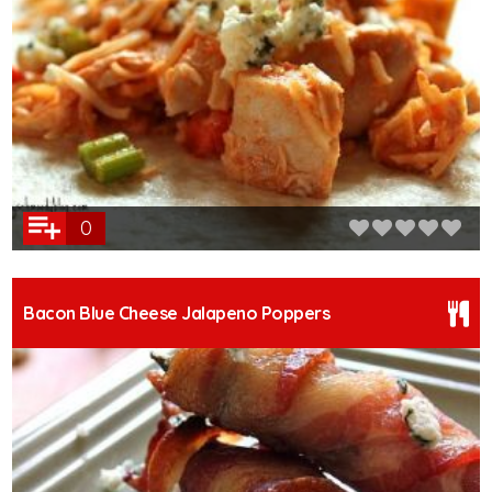
0
Bacon Blue Cheese Jalapeno Poppers