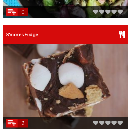
0
S'mores Fudge
2