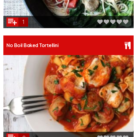
1
No Boil Baked Tortellini