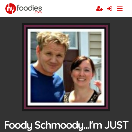
Foody Schmoody...I'm JUST