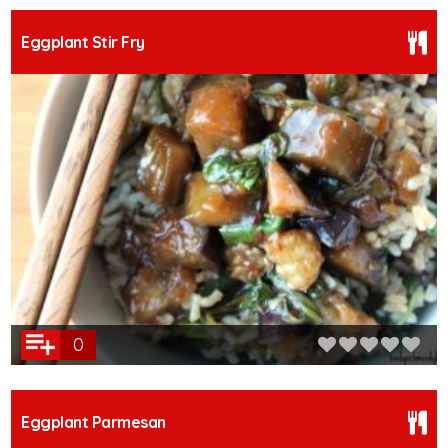
Eggplant Stir Fry
0
Eggplant Parmesan