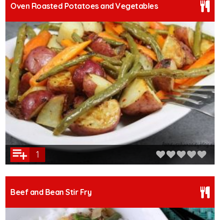
Oven Roasted Potatoes and Vegetables
1
Beef and Bean Stir Fry