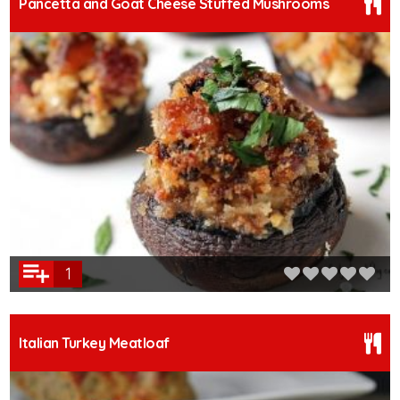
Pancetta and Goat Cheese Stuffed Mushrooms
1
Italian Turkey Meatloaf