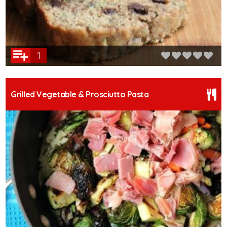
1
Grilled Vegetable & Prosciutto Pasta