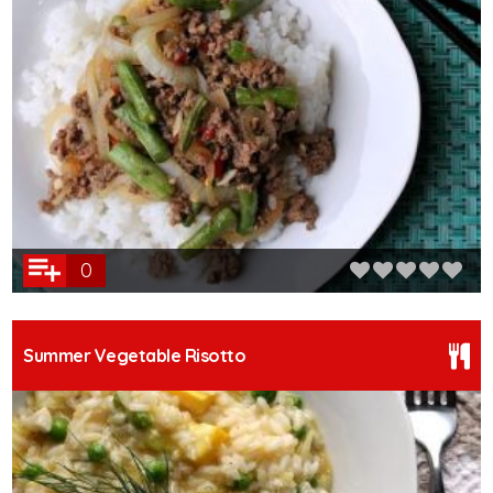
0
Summer Vegetable Risotto