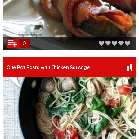
0
One Pot Pasta with Chicken Sausage