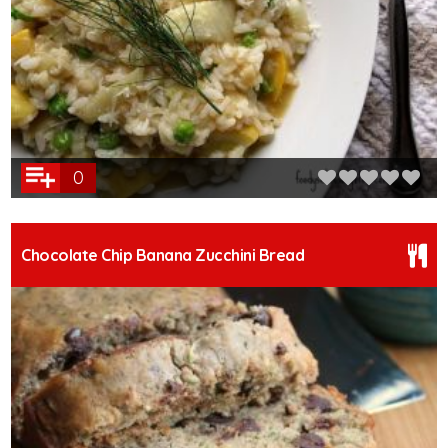
0
Chocolate Chip Banana Zucchini Bread