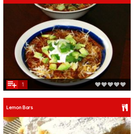
1
Lemon Bars