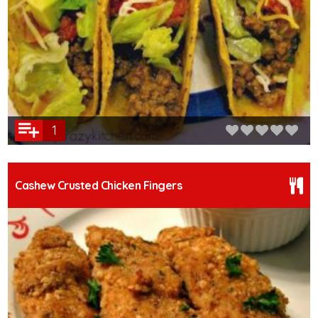
1
Cashew Crusted Chicken Fingers