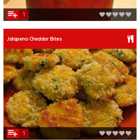
1
Jalapeno Cheddar Bites
1