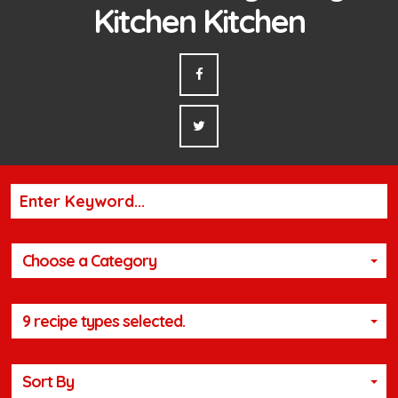
Kitchen Kitchen
Choose a Category
9 recipe types selected.
Sort By